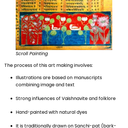
Scroll Painting
The process of this art making involves:
Illustrations are based on manuscripts
combining image and text
Strong influences of Vaishnavite and folklore
Hand-painted with natural dyes
It is traditionally drawn on Sanchi-pat (bark-