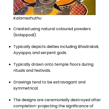
Kalamezhuthu
Created using natural coloured powders
(kolappodi).
Typically depicts deities including Bhadrakali,
Ayyappa, and serpent gods.
Typically drawn onto temple floors during
rituals and festivals.
Drawings tend to be extravagant and
symmetrical.
The designs are ceremonially destroyed after
completion-projecting the significance of