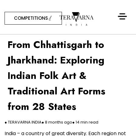
COMPETITIONS
From Chhattisgarh to
Jharkhand: Exploring
Indian Folk Art &
Traditional Art Forms
from 28 States
● TERAVARNA INDIA
● 8 months ago
● 14 min read
India – a country of great diversity. Each region not