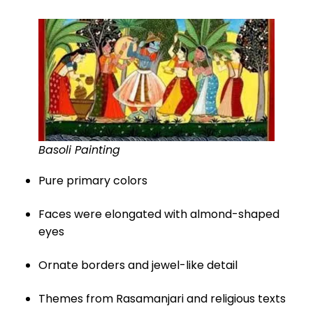
Basoli Painting
Pure primary colors
Faces were elongated with almond-shaped
eyes
Ornate borders and jewel-like detail
Themes from Rasamanjari and religious texts