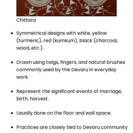
Chittara
Symmetrical designs with white, yellow
(turmeric), red (kumkum), black (charcoal,
wood, etc.).
Drawn using twigs, fingers, and natural brushes
commonly used by the Devaru in everyday
work.
Represent the significant events of marriage,
birth, harvest.
Usually done on the floor and wall space.
Practices are closely tied to Devaru community