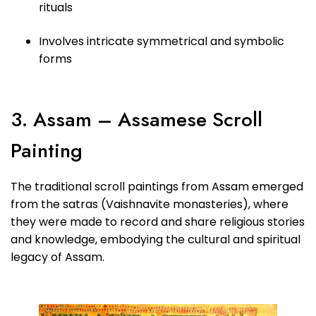
rituals
Involves intricate symmetrical and symbolic
forms
3. Assam – Assamese Scroll
Painting
The traditional scroll paintings from Assam emerged
from the satras (Vaishnavite monasteries), where
they were made to record and share religious stories
and knowledge, embodying the cultural and spiritual
legacy of Assam.