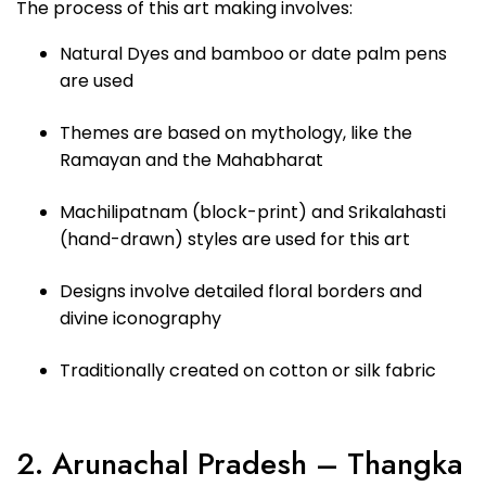
The process of this art making involves:
Natural Dyes and bamboo or date palm pens
are used
Themes are based on mythology, like the
Ramayan and the Mahabharat
Machilipatnam (block-print) and Srikalahasti
(hand-drawn) styles are used for this art
Designs involve detailed floral borders and
divine iconography
Traditionally created on cotton or silk fabric
2. Arunachal Pradesh – Thangka