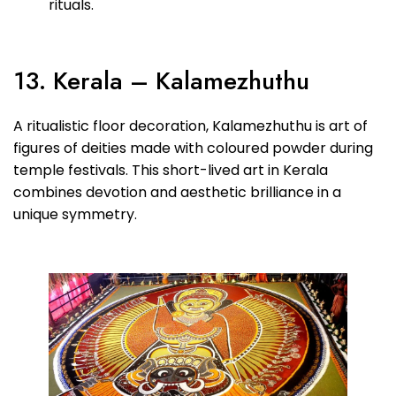
rituals.
13. Kerala – Kalamezhuthu
A ritualistic floor decoration, Kalamezhuthu is art of
figures of deities made with coloured powder during
temple festivals. This short-lived art in Kerala
combines devotion and aesthetic brilliance in a
unique symmetry.