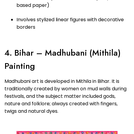
based paper)
Involves stylized linear figures with decorative
borders
4. Bihar – Madhubani (Mithila)
Painting
Madhubani art is developed in Mithila in Bihar. It is
traditionally created by women on mud walls during
festivals, and the subject matter included gods,
nature and folklore; always created with fingers,
twigs and natural dyes.