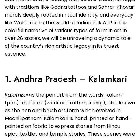
with traditions like Godna tattoos and Sohrai-Khovar
murals deeply rooted in ritual, identity, and everyday
life. Welcome to the world of Indian folk Art! In this
colorful narrative of various types of form in art in
over 28 states, we will be unraveling a dynamic tale
of the country’s rich artistic legacy in its truest
essence.
1. Andhra Pradesh – Kalamkari
Kalamkari
is the pen art from the words `kalam`
(pen) and `kari` (work or craftsmanship), also known
as the pen and brush art form which evolved in
Machilipatnam. Kalamkari is hand-printed or hand-
painted on fabric to express stories from Hindu
epics, textiles and temple stories. These scenes were