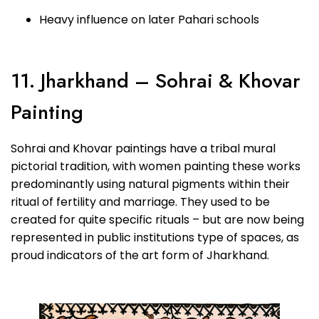
Heavy influence on later Pahari schools
11. Jharkhand – Sohrai & Khovar
Painting
Sohrai and Khovar paintings have a tribal mural
pictorial tradition, with women painting these works
predominantly using natural pigments within their
ritual of fertility and marriage. They used to be
created for quite specific rituals – but are now being
represented in public institutions type of spaces, as
proud indicators of the art form of Jharkhand.