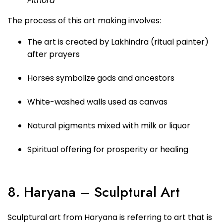
Pithora
The process of this art making involves:
The art is created by Lakhindra (ritual painter)
after prayers
Horses symbolize gods and ancestors
White-washed walls used as canvas
Natural pigments mixed with milk or liquor
Spiritual offering for prosperity or healing
8. Haryana – Sculptural Art
Sculptural art from Haryana is referring to art that is