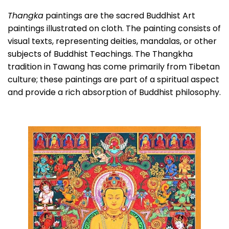
Thangka
paintings are the sacred Buddhist Art
paintings illustrated on cloth. The painting consists of
visual texts, representing deities, mandalas, or other
subjects of Buddhist Teachings. The Thangkha
tradition in Tawang has come primarily from Tibetan
culture; these paintings are part of a spiritual aspect
and provide a rich absorption of Buddhist philosophy.