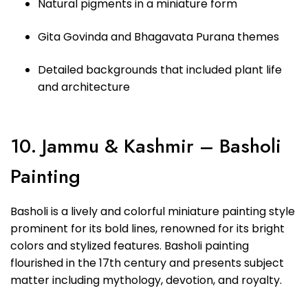
Natural pigments in a miniature form
Gita Govinda and Bhagavata Purana themes
Detailed backgrounds that included plant life
and architecture
10. Jammu & Kashmir – Basholi
Painting
Basholi is a lively and colorful miniature painting style
prominent for its bold lines, renowned for its bright
colors and stylized features. Basholi painting
flourished in the 17th century and presents subject
matter including mythology, devotion, and royalty.