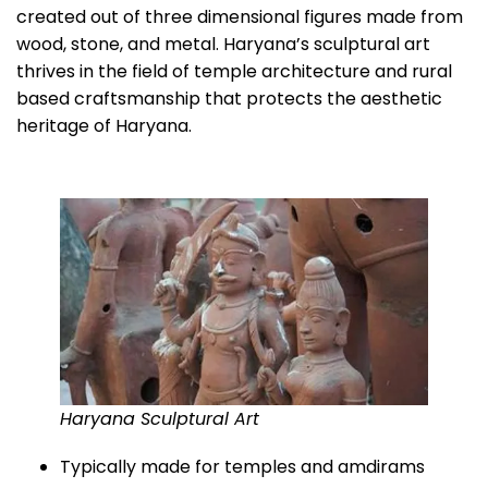
created out of three dimensional figures made from
wood, stone, and metal. Haryana’s sculptural art
thrives in the field of temple architecture and rural
based craftsmanship that protects the aesthetic
heritage of Haryana.
Haryana Sculptural Art
Typically made for temples and amdirams