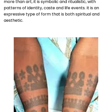
more than art, it is symbolic and ritualistic, with
patterns of identity, caste and life events. It is an
expressive type of form that is both spiritual and
aesthetic.