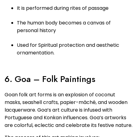
It is performed during rites of passage
The human body becomes a canvas of
personal history
Used for Spiritual protection and aesthetic
ornamentation.
6. Goa – Folk Paintings
Goan folk art forms is an explosion of coconut
masks, seashell crafts, papier-mâché, and wooden
lacquerware. Goa’s art culture is infused with
Portuguese and Konkan influences. Goa’s artworks
are colorful, eclectic and celebrate its festive nature.