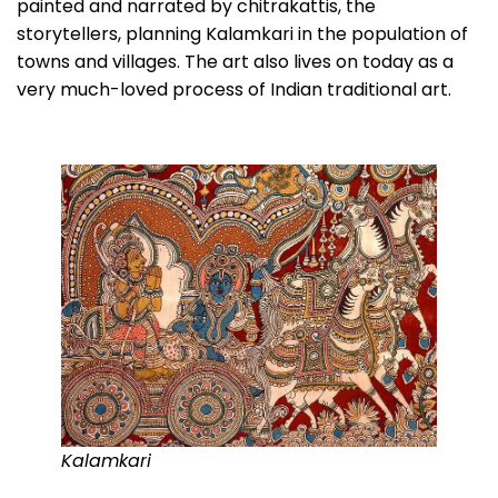
painted and narrated by chitrakattis, the
storytellers, planning Kalamkari in the population of
towns and villages. The art also lives on today as a
very much-loved process of Indian traditional art.
Kalamkari