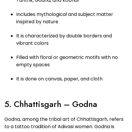
Tantrik, Godna, and Kobhar
Includes mythological and subject matter
inspired by nature
It is characterized by double borders and
vibrant colors
Filled with floral or geometric motifs with no
empty spaces
It is done on canvas, paper, and cloth
5. Chhattisgarh – Godna
Godna, among the tribal art of Chhattisgarh, refers
to a tattoo tradition of Adivasi women. Godna is