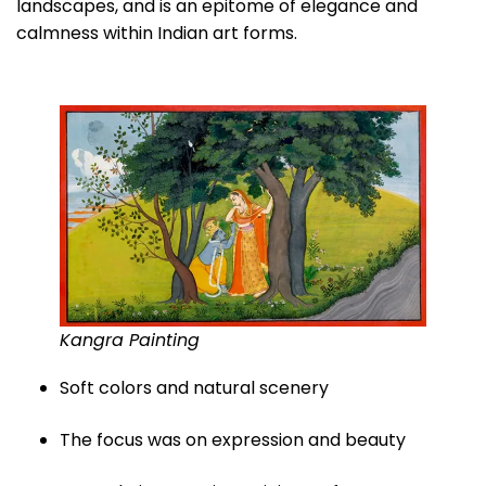
landscapes, and is an epitome of elegance and
calmness within Indian art forms.
Kangra Painting
Soft colors and natural scenery
The focus was on expression and beauty