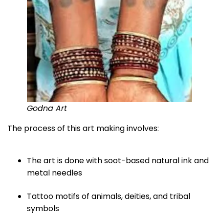
Godna Art
The process of this art making involves:
The art is done with soot-based natural ink and
metal needles
Tattoo motifs of animals, deities, and tribal
symbols