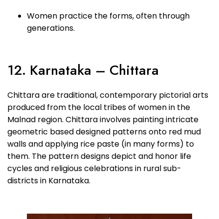
Women practice the forms, often through
generations.
12. Karnataka – Chittara
Chittara are traditional, contemporary pictorial arts
produced from the local tribes of women in the
Malnad region. Chittara involves painting intricate
geometric based designed patterns onto red mud
walls and applying rice paste (in many forms) to
them. The pattern designs depict and honor life
cycles and religious celebrations in rural sub-
districts in Karnataka.