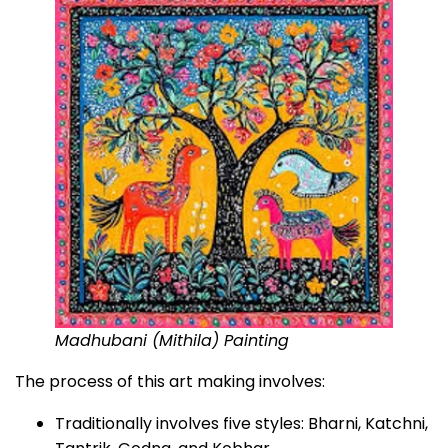
Madhubani (Mithila) Painting
The process of this art making involves:
Traditionally involves five styles: Bharni, Katchni,