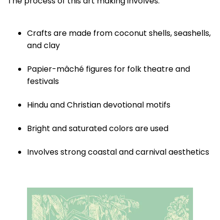
The process of this art making involves:
Crafts are made from coconut shells, seashells,
and clay
Papier-mâché figures for folk theatre and
festivals
Hindu and Christian devotional motifs
Bright and saturated colors are used
Involves strong coastal and carnival aesthetics