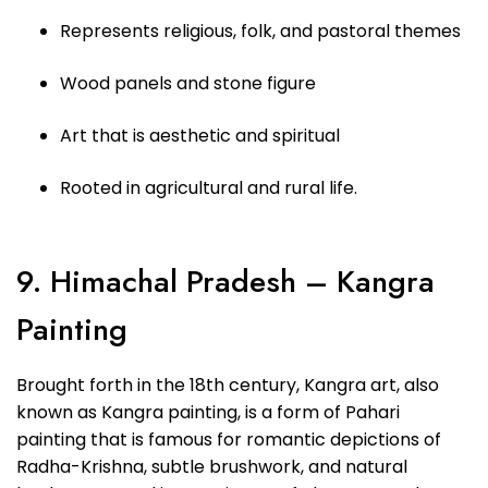
Represents religious, folk, and pastoral themes
Wood panels and stone figure
Art that is aesthetic and spiritual
Rooted in agricultural and rural life.
9. Himachal Pradesh – Kangra
Painting
Brought forth in the 18th century, Kangra art, also
known as Kangra painting, is a form of Pahari
painting that is famous for romantic depictions of
Radha-Krishna, subtle brushwork, and natural