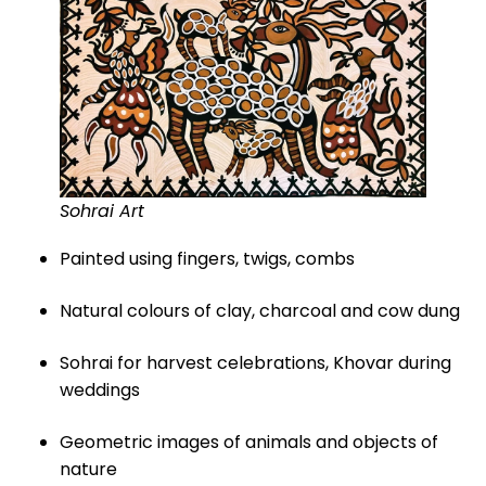
Sohrai Art
Painted using fingers, twigs, combs
Natural colours of clay, charcoal and cow dung
Sohrai for harvest celebrations, Khovar during
weddings
Geometric images of animals and objects of
nature