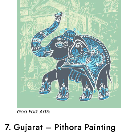
Goa Folk Art&
7. Gujarat – Pithora Painting