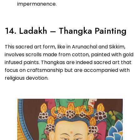
impermanence.
14. Ladakh – Thangka Painting
This sacred art form, like in Arunachal and Sikkim,
involves scrolls made from cotton, painted with gold
infused paints. Thangkas are indeed sacred art that
focus on craftsmanship but are accompanied with
religious devotion.