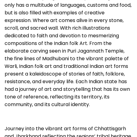
only has a multitude of languages, customs and food,
but is also filled with examples of creative
expression. Where art comes alive in every stone,
scroll, and sacred wall. With rich illustrations
dedicated to faith and devotion to mesmerizing
compositions of the Indian folk Art. From the
elaborate carving seen in Puri Jagannath Temple,
the fine lines of Madhubani to the vibrant palette of
Warli, Indian folk art and traditional Indian art forms
present a kaleidoscope of stories of faith, folklore,
resistance, and everyday life. Each Indian state has
had a journey of art and storytelling that has its own
tone of reference, reflecting its territory, its
community, and its cultural identity.
Journey into the vibrant art forms of Chhattisgarh
and Jharkhand reflecting the regions’ tribal heritage,