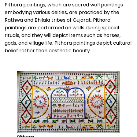
Pithora paintings, which are sacred wall paintings
embodying various deities, are practiced by the
Rathwa and Bhilala tribes of Gujarat. Pithora
paintings are performed on walls during special
rituals, and they will depict items such as horses,
gods, and village life. Pithora paintings depict cultural
belief rather than aesthetic beauty.