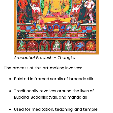
Arunachal Pradesh – Thangka
The process of this art making involves:
Painted in framed scrolls of brocade silk
Traditionally revolves around the lives of
Buddha, Boddhisatvas, and mandalas
Used for meditation, teaching, and temple