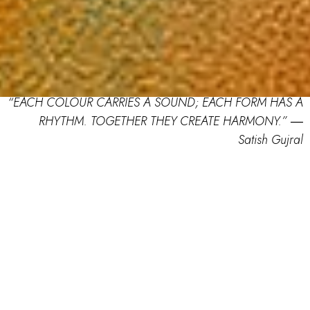
“EACH COLOUR CARRIES A SOUND; EACH FORM HAS A
RHYTHM. TOGETHER THEY CREATE HARMONY.” ―
Satish Gujral
RANG Juried Art Competition:
TERAVARNA India’s New Colouring
Competition with Oil Pastels
As kids, we used to play a game called colourman,
remember? Most of us were fond of crayons, and even
after growing up, we would stick to pastels while our
creations became more complex and vivid. So, oil