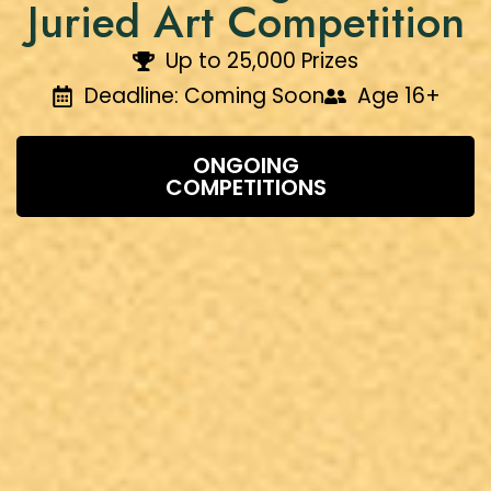
Juried Art Competition
Up to ₹25,000 Prizes
Deadline: Coming Soon
Age 16+
ONGOING
COMPETITIONS