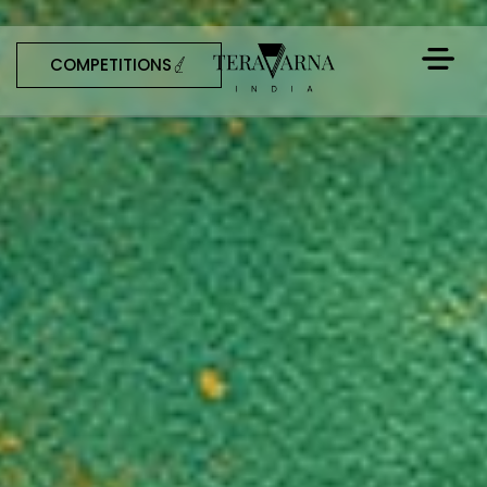
COMPETITIONS