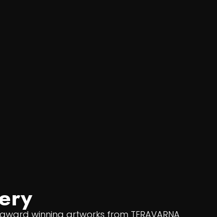
ery
f award winning artworks from TERAVARNA