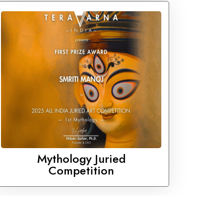
Mythology Juried
Competition