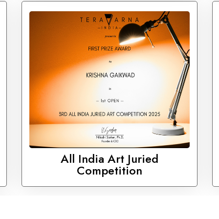
All India Art Juried
Competition