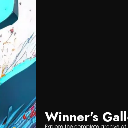
Winner's Gall
Explore the complete archive o