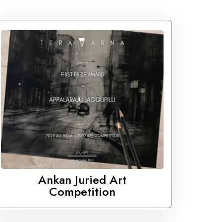
Ankan Juried Art
Competition