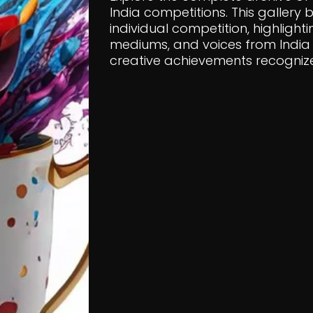
India competitions. This gallery
individual competition, highlighti
mediums, and voices from India 
creative achievements recognized