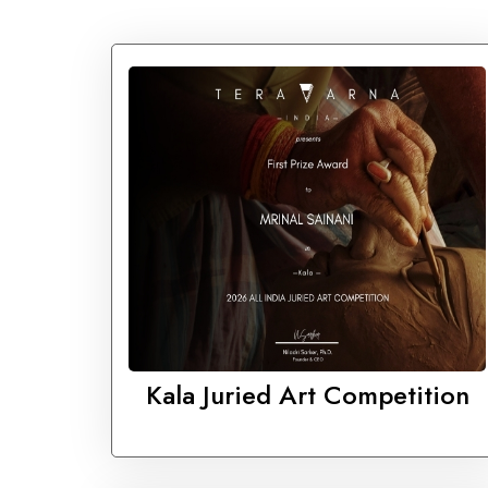
Kala Juried Art Competition