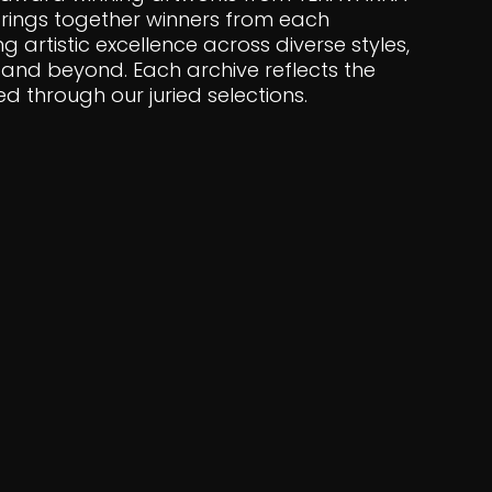
 brings together winners from each
ng artistic excellence across diverse styles,
and beyond. Each archive reflects the
 through our juried selections.