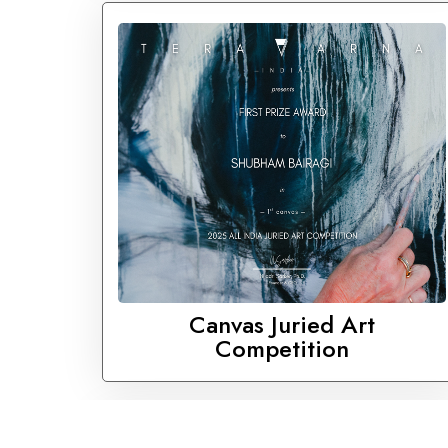
Canvas Juried Art
Competition