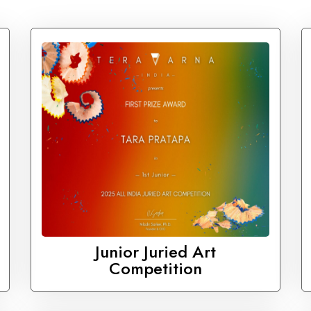
Junior Juried Art
Competition