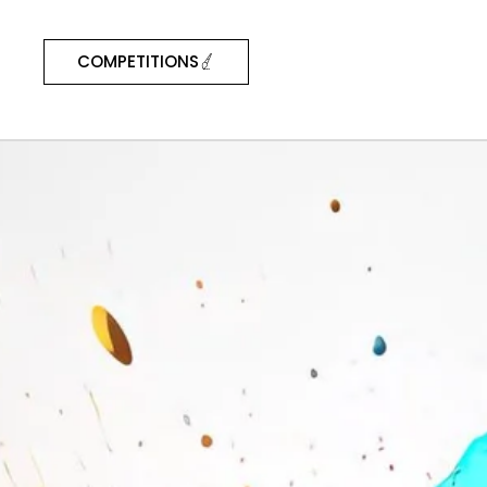
COMPETITIONS