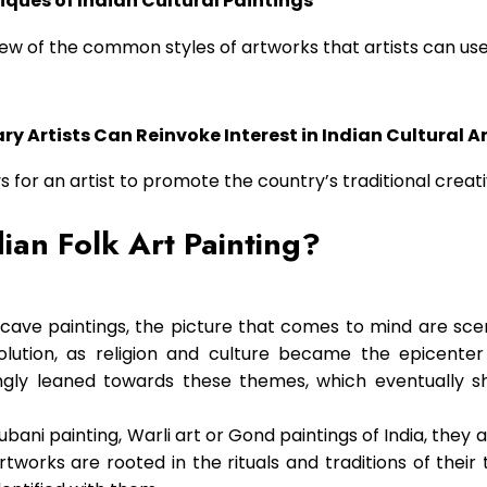
iques of Indian Cultural Paintings
iew of the common styles of artworks that artists can use 
 Artists Can Reinvoke Interest in Indian Cultural A
ys for an artist to promote the country’s traditional creat
dian Folk Art Painting?
cave paintings, the picture that comes to mind are sce
evolution, as religion and culture became the epicenter 
ingly leaned towards these themes, which eventually 
ani painting, Warli art or Gond paintings of India, they a
works are rooted in the rituals and traditions of their 