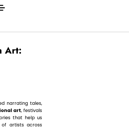
 Art:
ed narrating tales,
ional art
, festivals
ories that help us
 of artists across