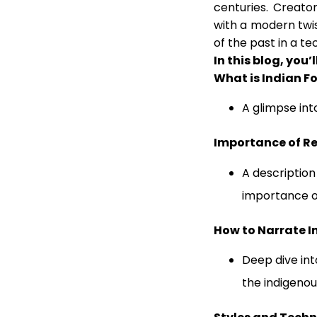
centuries. Creator
with a modern twist
of the past in a te
In this blog, you’l
What is Indian Fo
A glimpse int
Importance of Re
A description
importance o
How to Narrate I
Deep dive in
the indigenous