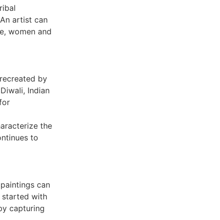
ribal
 An artist can
ple, women and
e recreated by
Diwali, Indian
for
aracterize the
ontinues to
 paintings can
 started with
 by capturing