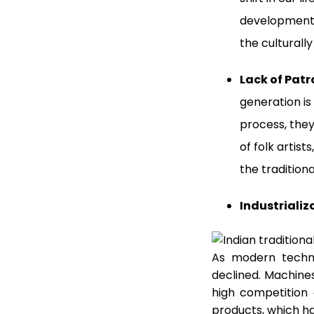
development, 
the culturally
Lack of Pat
generation is
process, they
of folk artis
the traditiona
Industrializ
As modern techn
declined. Machine
high competition
products, which ha