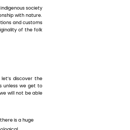
e indigenous society
onship with nature.
ditions and customs
ginality of the folk
 let’s discover the
as unless we get to
we will not be able
there is a huge
nological