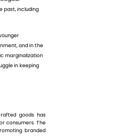
 past, including
 younger
inment, and in the
ic marginalization
ruggle in keeping
rafted goods has
for consumers. The
promoting branded