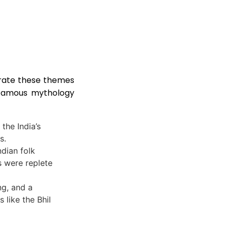
brate these themes
e famous mythology
the India’s
s.
ndian folk
s were replete
ng, and a
 like the Bhil