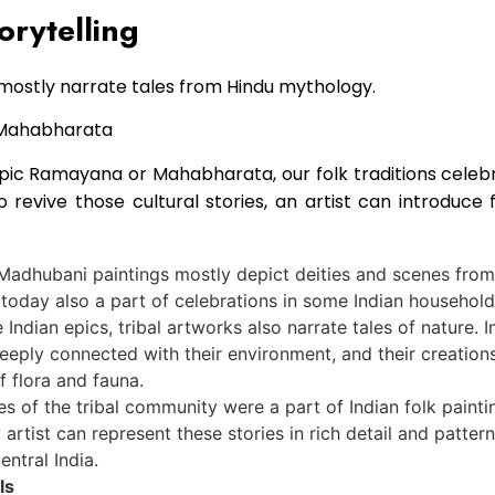
orytelling
mostly narrate tales from Hindu mythology.
epic Ramayana or Mahabharata, our folk traditions cele
To revive those cultural stories, an artist can introduc
Madhubani paintings mostly depict deities and scenes from 
 today also a part of celebrations in some Indian household
 Indian epics, tribal artworks also narrate tales of nature. I
deeply connected with their environment, and their creation
f flora and fauna.
es of the tribal community were a part of Indian folk painti
rtist can represent these stories in rich detail and patterns
entral India.
ls