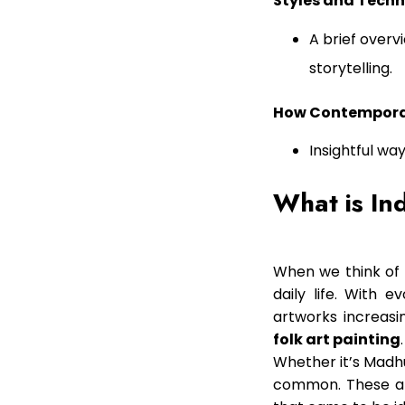
Styles and Techn
A brief overv
storytelling.
How Contemporary
Insightful wa
What is In
When we think of 
daily life. With 
artworks increas
folk art painting
.
Whether it’s Madhub
common. These art