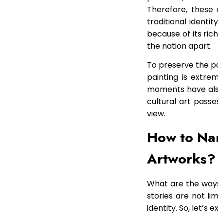
Therefore, these 
traditional identi
because of its rich
the nation apart.
To preserve the pa
painting is extre
moments have also
cultural art passe
view.
How to Nar
Artworks?
What are the ways 
stories are not li
identity. So, let’s 