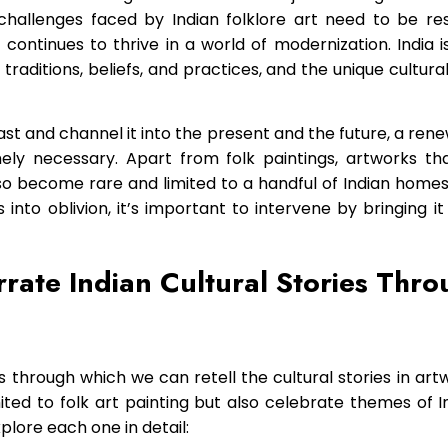
challenges faced by Indian folklore art need to be re
ty continues to thrive in a world of modernization. India i
 traditions, beliefs, and practices, and the unique cultura
st and channel it into the present and the future, a renew
mely necessary. Apart from folk paintings, artworks that
 become rare and limited to a handful of Indian homes.
s into oblivion, it’s important to intervene by bringing i
rate Indian Cultural Stories Thr
through which we can retell the cultural stories in art
mited to folk art painting but also celebrate themes of In
explore each one in detail: