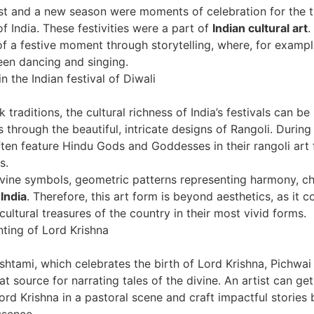
t and a new season were moments of celebration for the t
f India. These festivities were a part of
Indian cultural art
.
 of a festive moment through storytelling, where, for exam
en dancing and singing.
k traditions, the cultural richness of India’s festivals can b
 through the beautiful, intricate designs of Rangoli. During 
ten feature Hindu Gods and Goddesses in their rangoli art 
s.
vine symbols, geometric patterns representing harmony, ch
 India
. Therefore, this art form is beyond aesthetics, as it c
cultural treasures of the country in their most vivid forms.
htami, which celebrates the birth of Lord Krishna, Pichwai
 source for narrating tales of the divine. An artist can get
ord Krishna in a pastoral scene and craft impactful stories
essence.