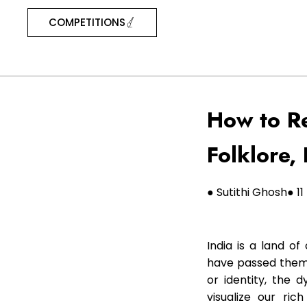
COMPETITIONS
How to Re
Folklore, 
● Sutithi Ghosh
● 1
India is a land of
have passed them 
or identity, the 
visualize our ric