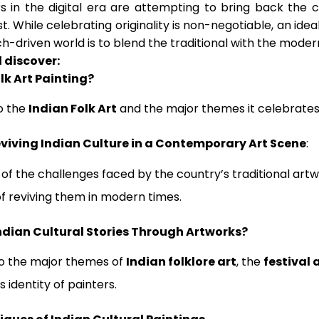
s in the digital era are attempting to bring back the cu
. While celebrating originality is non-negotiable, an ideal
ch-driven world is to blend the traditional with the moder
l discover:
lk Art Painting?
o the
Indian Folk Art
and the major themes it celebrates
viving Indian Culture in a Contemporary Art Scene
:
 of the challenges faced by the country’s traditional art
f reviving them in modern times.
ndian Cultural Stories Through Artworks?
to the major themes of
Indian folklore art
, the
festival 
 identity of painters.