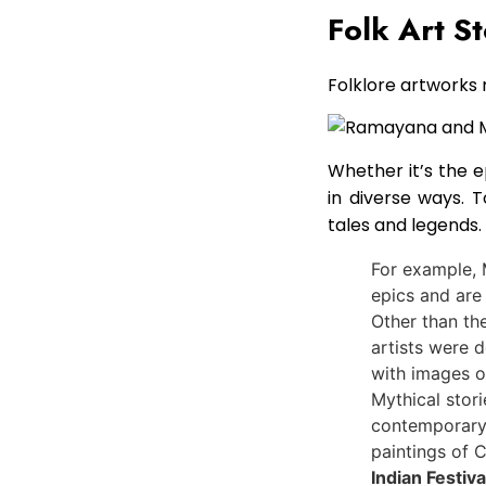
Folk Art St
Folklore artworks 
Whether it’s the 
in diverse ways. 
tales and legends.
For example, 
epics and are
Other than the
artists were 
with images o
Mythical stori
contemporary a
paintings of C
Indian Festiva