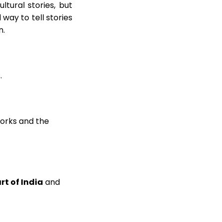
ltural stories, but
 way to tell stories
n.
.
works and the
art of India
and