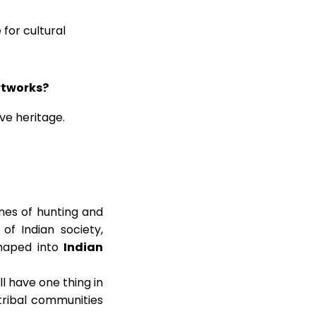
for cultural
rtworks?
ive heritage.
nes of hunting and
of Indian society,
shaped into
Indian
ll have one thing in
tribal communities