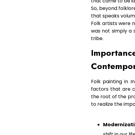
that came to be id
So, beyond folklore
that speaks volumi
Folk artists were 
was not simply a sk
tribe.
Importance
Contempor
Folk painting in I
factors that are c
the root of the pr
to realize the imp
Modernizati
shift in our 