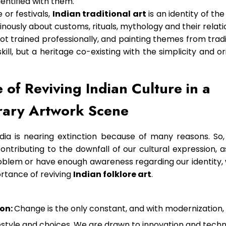
entified with them.
 or festivals,
Indian traditional art
is an identity of th
nously about customs, rituals, mythology and their relati
not trained professionally, and painting themes from tra
ill, but a heritage co-existing with the simplicity and ori
 of Reviving Indian Culture in a
ary Artwork Scene
ndia is nearing extinction because of many reasons. So,
ontributing to the downfall of our cultural expression, 
oblem or have enough awareness regarding our identity, 
ortance of reviving
Indian folklore art
.
on:
Change is the only constant, and with modernization, 
lifestyle and choices. We are drawn to innovation and tech