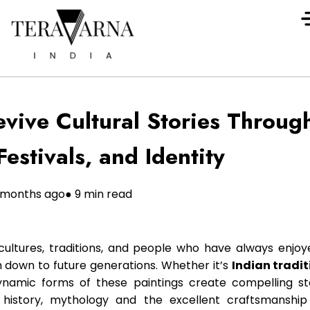
vive Cultural Stories Through
Festivals, and Identity
1 months ago
● 9 min read
 cultures, traditions, and people who have always enjoy
down to future generations. Whether it’s
Indian tradit
dynamic forms of these paintings create compelling st
h history, mythology and the excellent craftsmanship