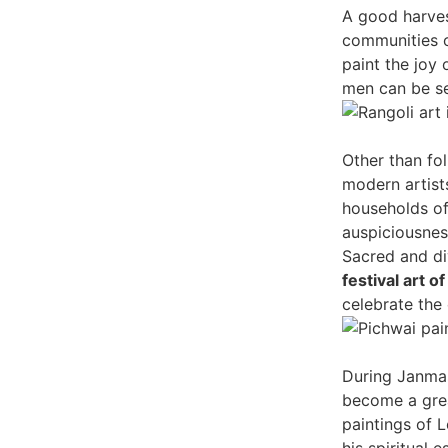
A good harves
communities o
paint the joy
men can be se
Other than fol
modern artists
households of
auspiciousnes
Sacred and di
festival art of
celebrate the 
During Janmas
become a great
paintings of L
his spiritual 