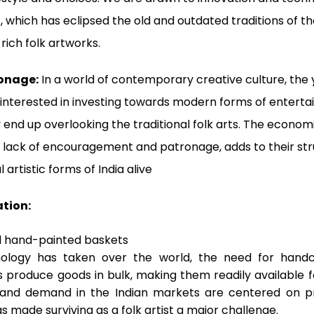
which has eclipsed the old and outdated traditions of the
 rich folk artworks.
ronage:
In a world of contemporary creative culture, the
 interested in investing towards modern forms of enterta
 end up overlooking the traditional folk arts. The econom
ts, lack of encouragement and patronage, adds to their st
l artistic forms of India alive
ation:
ology has taken over the world, the need for handc
s produce goods in bulk, making them readily available 
 and demand in the Indian markets are centered on 
s made surviving as a folk artist a major challenge.