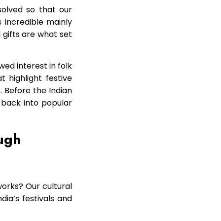
solved so that our
s incredible mainly
l gifts are what set
ed interest in folk
 highlight festive
 Before the Indian
t back into popular
ough
works? Our cultural
dia’s festivals and