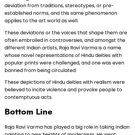
deviation from traditions, stereotypes, or pre-
established norms, and this same phenomenon
applies to the art world as well.
These deviations or the voices that shape them are
often embroiled in controversies, and amongst the
different Indian artists, Raja Ravi Varma is a name
whose novel representations of Hindu deities with
popular prints were challenged, and one was even
banned from being circulated.
These depictions of Hindu deities with realism were
believed to incite violence and provoke people to
contemptuous acts.
Bottom Line
Raja Ravi Varma has played a big role in taking Indian
painting to new heights of modernism. He went