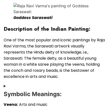
Goddess Saraswati
Description of the Indian Painting:
One of the most popular and iconic paintings by Raja
Ravi Varma, the Saraswati artwork visually
represents the Hindu deity of knowledge, i.e.,
Saraswati. The female deity, as a beautiful young
woman in a white saree playing the veena, holding
the conch and rosary beads, is the bestower of
excellence in arts and music.
Symbolic Meanings:
Veena:
Arts and music