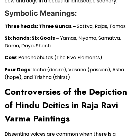
cow and dogs in a beautiful landscape scenery.
Symbolic Meanings:
Three heads: Three Gunas –
Sattva, Rajas, Tamas
Six hands: Six Goals –
Yamas, Niyama, Samatva,
Dama, Daya, Shanti
Cow:
Panchabhutas (The Five Elements)
Four Dogs:
Iccha (desire), Vasana (passion), Asha
(hope), and Trishna (thirst)
Controversies of the Depiction
of Hindu Deities in Raja Ravi
Varma Paintings
Dissenting voices are common when there is a