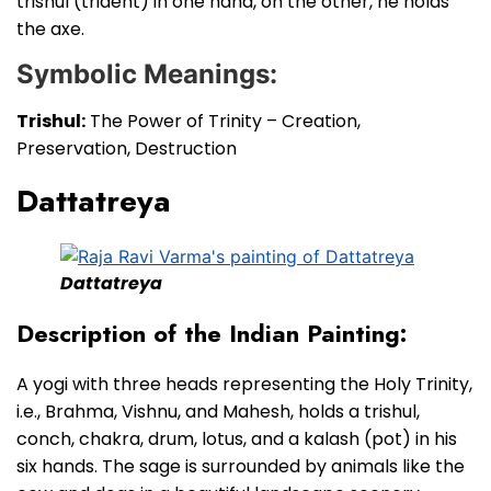
trishul (trident) in one hand, on the other, he holds
the axe.
Symbolic Meanings:
Trishul:
The Power of Trinity – Creation,
Preservation, Destruction
Dattatreya
Dattatreya
Description of the Indian Painting:
A yogi with three heads representing the Holy Trinity,
i.e., Brahma, Vishnu, and Mahesh, holds a trishul,
conch, chakra, drum, lotus, and a kalash (pot) in his
six hands. The sage is surrounded by animals like the