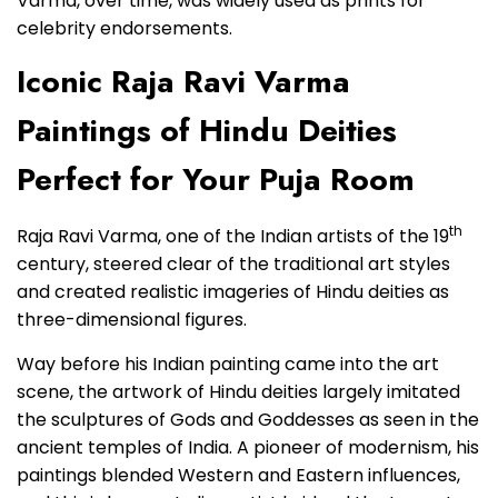
Varma, over time, was widely used as prints for
celebrity endorsements.
Iconic Raja Ravi Varma
Paintings of Hindu Deities
Perfect for Your Puja Room
th
Raja Ravi Varma, one of the Indian artists of the 19
century, steered clear of the traditional art styles
and created realistic imageries of Hindu deities as
three-dimensional figures.
Way before his Indian painting came into the art
scene, the artwork of Hindu deities largely imitated
the sculptures of Gods and Goddesses as seen in the
ancient temples of India. A pioneer of modernism, his
paintings blended Western and Eastern influences,