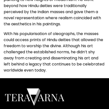
beyond how Hindu deities were traditionally
perceived by the Indian masses and gave them a
novel representation where realism coincided with
the aesthetics in his paintings.
With his popularisation of oleographs, the masses
could access prints of Hindu deities that allowed the
freedom to worship the divine. Although his art
challenged the established norms, he didn’t shy
away from creating and disseminating his art and
left behind a legacy that continues to be celebrated
worldwide even today.