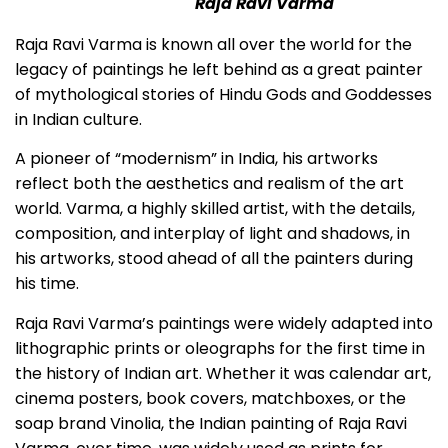
Raja Ravi Varma
Raja Ravi Varma is known all over the world for the
legacy of paintings he left behind as a great painter
of mythological stories of Hindu Gods and Goddesses
in Indian culture.
A pioneer of “modernism” in India, his artworks
reflect both the aesthetics and realism of the art
world. Varma, a highly skilled artist, with the details,
composition, and interplay of light and shadows, in
his artworks, stood ahead of all the painters during
his time.
Raja Ravi Varma’s paintings were widely adapted into
lithographic prints or oleographs for the first time in
the history of Indian art. Whether it was calendar art,
cinema posters, book covers, matchboxes, or the
soap brand Vinolia, the Indian painting of Raja Ravi