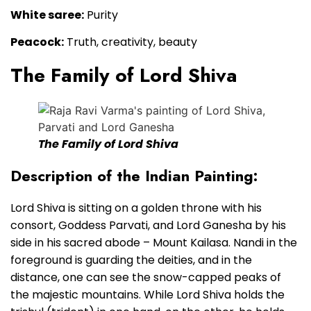
White saree:
Purity
Peacock:
Truth, creativity, beauty
The Family of Lord Shiva
The Family of Lord Shiva
Description of the Indian Painting:
Lord Shiva is sitting on a golden throne with his
consort, Goddess Parvati, and Lord Ganesha by his
side in his sacred abode – Mount Kailasa. Nandi in the
foreground is guarding the deities, and in the
distance, one can see the snow-capped peaks of
the majestic mountains. While Lord Shiva holds the