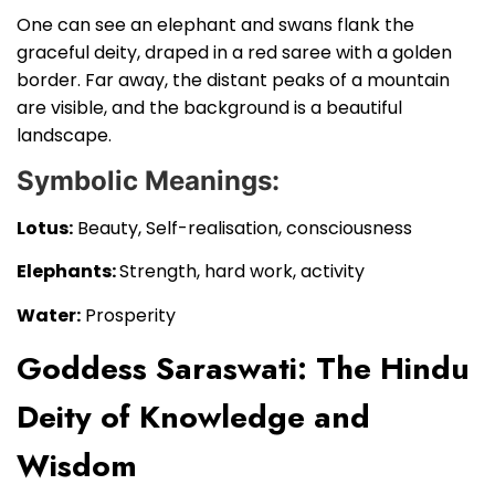
One can see an elephant and swans flank the
graceful deity, draped in a red saree with a golden
border. Far away, the distant peaks of a mountain
are visible, and the background is a beautiful
landscape.
Symbolic Meanings:
Lotus:
Beauty, Self-realisation, consciousness
Elephants:
Strength, hard work, activity
Water:
Prosperity
Goddess Saraswati: The Hindu
Deity of Knowledge and
Wisdom