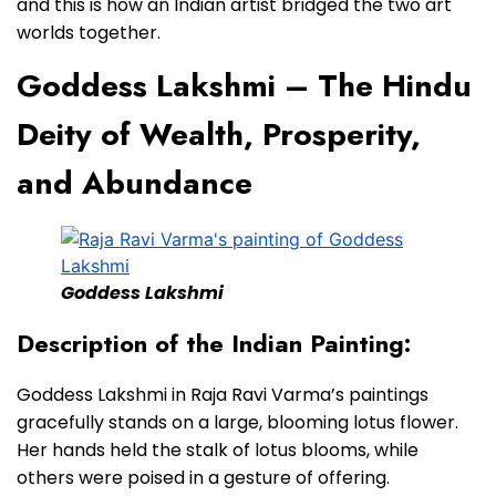
and this is how an Indian artist bridged the two art
worlds together.
Goddess Lakshmi – The Hindu
Deity of Wealth, Prosperity,
and Abundance
Goddess Lakshmi
Description of the Indian Painting:
Goddess Lakshmi in Raja Ravi Varma’s paintings
gracefully stands on a large, blooming lotus flower.
Her hands held the stalk of lotus blooms, while
others were poised in a gesture of offering.