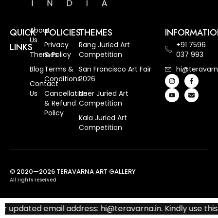
About
QUICK
POLICIES
THEMES
INFORMATI
Us
Privacy
Rang Juried Art
+91 7596
LINKS
Themes
& Policy
Competition
037 993
Blog
Terms &
San Francisco Art Fair
hi@teravarn
Conditions
2026
Contact
Us
Cancellation
Neer Juried Art
& Refund
Competition
Policy
Kala Juried Art
Competition
© 2020—2026 TERAVARNA ART GALLERY
All rights reserved
 updated email address: hi@teravarna.in. Kindly use this 