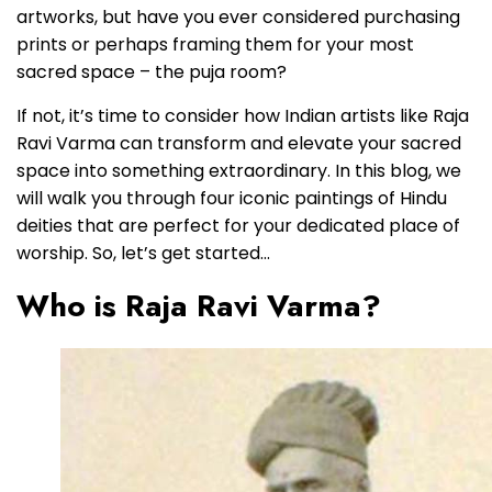
artworks, but have you ever considered purchasing
prints or perhaps framing them for your most
sacred space – the puja room?
If not, it’s time to consider how Indian artists like Raja
Ravi Varma can transform and elevate your sacred
space into something extraordinary. In this blog, we
will walk you through four iconic paintings of Hindu
deities that are perfect for your dedicated place of
worship. So, let’s get started…
Who is Raja Ravi Varma?