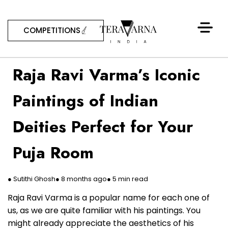
COMPETITIONS
Raja Ravi Varma’s Iconic
Paintings of Indian
Deities Perfect for Your
Puja Room
● Sutithi Ghosh
● 8 months ago
● 5 min read
Raja Ravi Varma is a popular name for each one of
us, as we are quite familiar with his paintings. You
might already appreciate the aesthetics of his