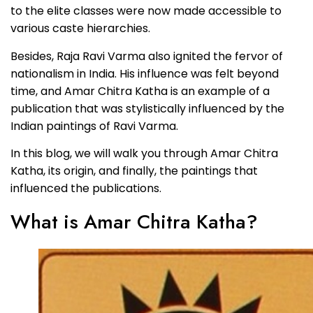
to the elite classes were now made accessible to
various caste hierarchies.
Besides, Raja Ravi Varma also ignited the fervor of
nationalism in India. His influence was felt beyond
time, and Amar Chitra Katha is an example of a
publication that was stylistically influenced by the
Indian paintings of Ravi Varma.
In this blog, we will walk you through Amar Chitra
Katha, its origin, and finally, the paintings that
influenced the publications.
What is Amar Chitra Katha?