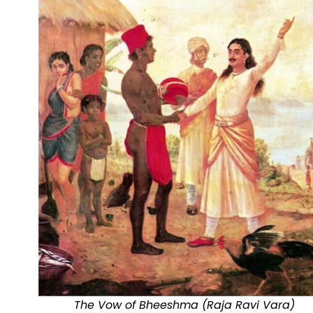
The Vow of Bheeshma (Raja Ravi Vara)