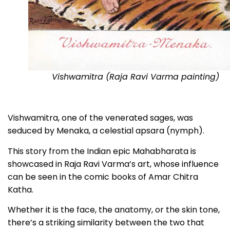
Vishwamitra (Raja Ravi Varma painting)
Vishwamitra, one of the venerated sages, was
seduced by Menaka, a celestial apsara (nymph).
This story from the Indian epic Mahabharata is
showcased in Raja Ravi Varma’s art, whose influence
can be seen in the comic books of Amar Chitra
Katha.
Whether it is the face, the anatomy, or the skin tone,
there’s a striking similarity between the two that