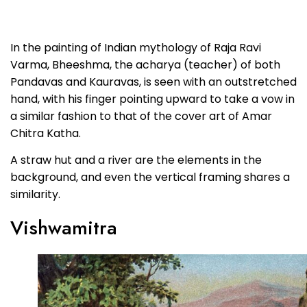
In the painting of Indian mythology of Raja Ravi
Varma, Bheeshma, the acharya (teacher) of both
Pandavas and Kauravas, is seen with an outstretched
hand, with his finger pointing upward to take a vow in
a similar fashion to that of the cover art of Amar
Chitra Katha.
A straw hut and a river are the elements in the
background, and even the vertical framing shares a
similarity.
Vishwamitra