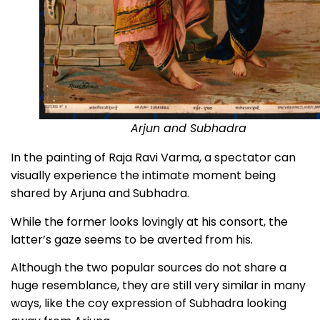
Arjun and Subhadra
In the painting of Raja Ravi Varma, a spectator can
visually experience the intimate moment being
shared by Arjuna and Subhadra.
While the former looks lovingly at his consort, the
latter’s gaze seems to be averted from his.
Although the two popular sources do not share a
huge resemblance, they are still very similar in many
ways, like the coy expression of Subhadra looking