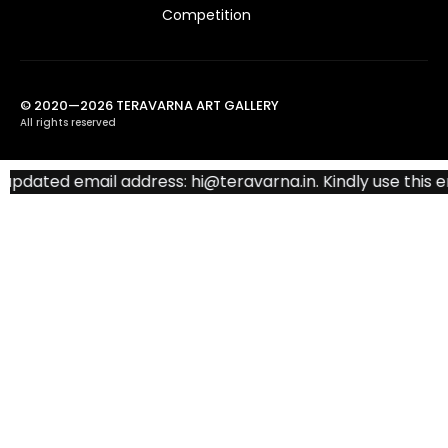
Competition
© 2020—2026 TERAVARNA ART GALLERY
All rights reserved
ated email address: hi@teravarna.in. Kindly use this emai