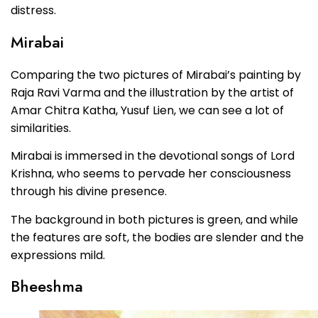
distress.
Mirabai
Comparing the two pictures of Mirabai’s painting by
Raja Ravi Varma and the illustration by the artist of
Amar Chitra Katha, Yusuf Lien, we can see a lot of
similarities.
Mirabai is immersed in the devotional songs of Lord
Krishna, who seems to pervade her consciousness
through his divine presence.
The background in both pictures is green, and while
the features are soft, the bodies are slender and the
expressions mild.
Bheeshma