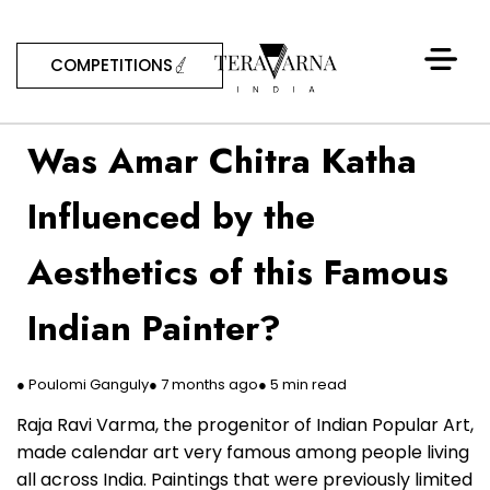
COMPETITIONS
Was Amar Chitra Katha
Influenced by the
Aesthetics of this Famous
Indian Painter?
● Poulomi Ganguly
● 7 months ago
● 5 min read
Raja Ravi Varma, the progenitor of Indian Popular Art,
made calendar art very famous among people living
all across India. Paintings that were previously limited