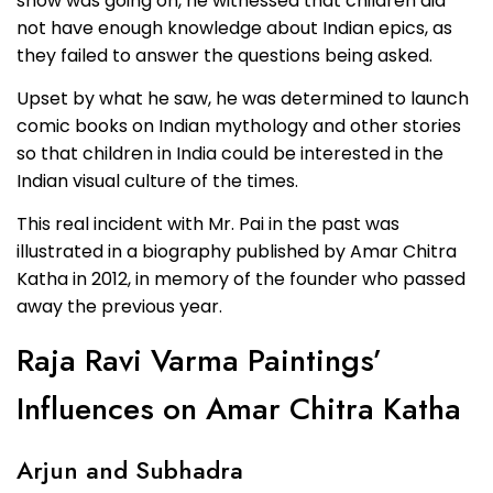
show was going on, he witnessed that children did
not have enough knowledge about Indian epics, as
they failed to answer the questions being asked.
Upset by what he saw, he was determined to launch
comic books on Indian mythology and other stories
so that children in India could be interested in the
Indian visual culture of the times.
This real incident with Mr. Pai in the past was
illustrated in a biography published by Amar Chitra
Katha in 2012, in memory of the founder who passed
away the previous year.
Raja Ravi Varma Paintings’
Influences on Amar Chitra Katha
Arjun and Subhadra