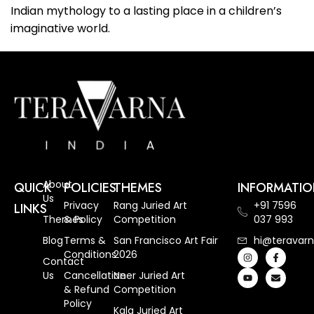
Indian mythology to a lasting place in a children’s
imaginative world.
About
QUICK
POLICIES
THEMES
INFORMATI
Us
Privacy
Rang Juried Art
+91 7596
LINKS
Themes
& Policy
Competition
037 993
Blog
Terms &
San Francisco Art Fair
hi@teravarn
Conditions
2026
Contact
Us
Cancellation
Neer Juried Art
& Refund
Competition
Policy
Kala Juried Art