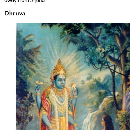
away from Arjuna.
Dhruva