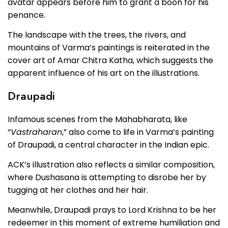
avatar appears before him to grant a boon for his
penance.
The landscape with the trees, the rivers, and
mountains of Varma’s paintings is reiterated in the
cover art of Amar Chitra Katha, which suggests the
apparent influence of his art on the illustrations.
Draupadi
Infamous scenes from the Mahabharata, like
“
Vastraharan
,” also come to life in Varma’s painting
of Draupadi, a central character in the Indian epic.
ACK’s illustration also reflects a similar composition,
where Dushasana is attempting to disrobe her by
tugging at her clothes and her hair.
Meanwhile, Draupadi prays to Lord Krishna to be her
redeemer in this moment of extreme humiliation and