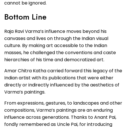
cannot be ignored.
Bottom Line
Raja Ravi Varma’s influence moves beyond his
canvases and lives on through the Indian visual
culture. By making art accessible to the Indian
masses, he challenged the conventions and caste
hierarchies of his time and democratized art.
Amar Chitra Katha carried forward this legacy of the
Indian artist with its publications that were either
directly or indirectly influenced by the aesthetics of
Varma’s paintings.
From expressions, gestures, to landscapes and other
compositions, Varma’s paintings are an enduring
influence across generations. Thanks to Anant Pai,
fondly remembered as Uncle Pai, for introducing