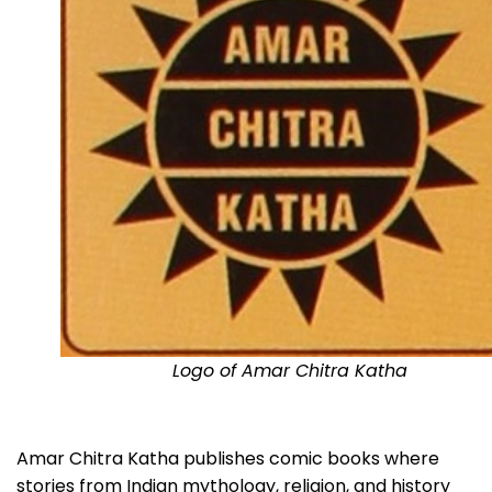
Logo of Amar Chitra Katha
Amar Chitra Katha publishes comic books where
stories from Indian mythology, religion, and history