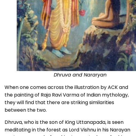
Dhruva and Nararyan
When one comes across the illustration by ACK and
the painting of Raja Ravi Varma of Indian mythology,
they will find that there are striking similarities
between the two.
Dhruva, who is the son of King Uttanapada, is seen
meditating in the forest as Lord Vishnu in his Narayan