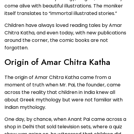
come alive with beautiful illustrations. The moniker
itself translates to “immortal illustrated stories.”
Children have always loved reading tales by Amar
Chitra Katha, and even today, with new publications
around the corner, the comic books are not
forgotten.
Origin of Amar Chitra Katha
The origin of Amar Chitra Katha came from a
moment of truth when Mr. Pai, the founder, came
across the reality that children in India knew all
about Greek mythology but were not familiar with
Indian mythology.
One day, by chance, when Anant Pai came across a
shop in Delhi that sold television sets, where a quiz