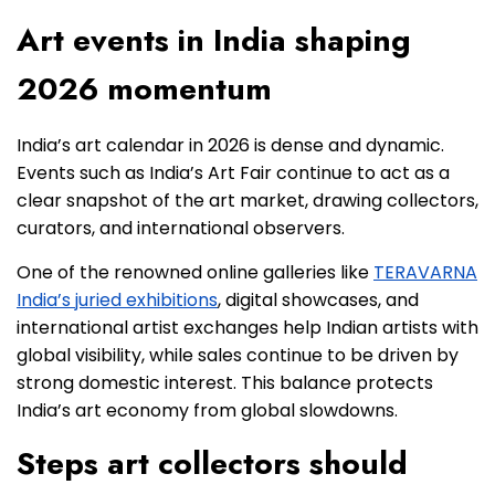
Art events in India shaping
2026 momentum
India’s art calendar in 2026 is dense and dynamic.
Events such as India’s Art Fair continue to act as a
clear snapshot of the art market, drawing collectors,
curators, and international observers.
One of the renowned online galleries like
TERAVARNA
India’s juried exhibitions
, digital showcases, and
international artist exchanges help Indian artists with
global visibility, while sales continue to be driven by
strong domestic interest. This balance protects
India’s art economy from global slowdowns.
Steps art collectors should