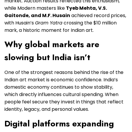
market. Auction results reflected this enthusiasm,
while Modern masters like
Tyeb Mehta, V.S.
Gaitonde, and M.F. Husain
achieved record prices,
with Husain’s
Gram Yatra
crossing the $10 million
mark, a historic moment for Indian art.
Why global markets are
slowing but India isn’t
One of the strongest reasons behind the rise of the
Indian art market is economic confidence. India’s
domestic economy continues to show stability,
which directly influences cultural spending. When
people feel secure they invest in things that reflect
identity, legacy, and personal values.
Digital platforms expanding