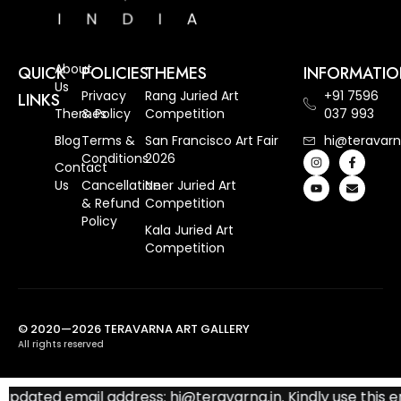
About
QUICK
POLICIES
THEMES
INFORMATI
Us
Privacy
Rang Juried Art
+91 7596
LINKS
Themes
& Policy
Competition
037 993
Blog
Terms &
San Francisco Art Fair
hi@teravarn
Conditions
2026
Contact
Us
Cancellation
Neer Juried Art
& Refund
Competition
Policy
Kala Juried Art
Competition
© 2020—2026 TERAVARNA ART GALLERY
All rights reserved
pdated email address: hi@teravarna.in. Kindly use this ema