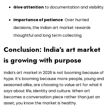
Give attention
to documentation and visibility.
Importance of patience
Over hurried
decisions, the Indian art market rewards
thoughtful and long term collecting.
Conclusion: India’s art market
is growing with purpose
India’s art market in 2026 is not booming because of
hype. It’s booming because more people, young and
seasoned alike, are choosing to value art for what it
says
about life, identity and culture. When art
becomes a conversation piece rather than just an
asset, you know the market is healthy.