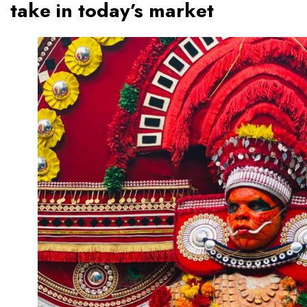
take in today’s market