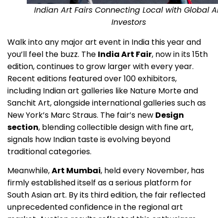
Indian Art Fairs Connecting Local with Global A
Investors
Walk into any major art event in India this year and
you’ll feel the buzz. The
India Art Fair
, now in its 15th
edition, continues to grow larger with every year.
Recent editions featured over 100 exhibitors,
including Indian art galleries like Nature Morte and
Sanchit Art, alongside international galleries such as
New York’s Marc Straus. The fair’s new
Design
section
, blending collectible design with fine art,
signals how Indian taste is evolving beyond
traditional categories.
Meanwhile,
Art Mumbai
, held every November, has
firmly established itself as a serious platform for
South Asian art. By its third edition, the fair reflected
unprecedented confidence in the regional art