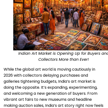
Indian Art Market is Opening Up for Buyers an
Collectors More than Ever!
While the global art world is moving cautiously in
2026 with collectors delaying purchases and
galleries tightening budgets, India’s art market is
doing the opposite. It’s expanding, experimenting,
and welcoming a new generation of buyers. From
vibrant art fairs to new museums and headline
making auction sales, India’s art story right now feels