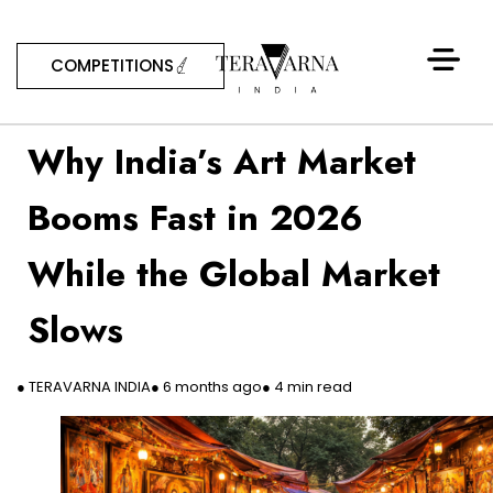
COMPETITIONS
Why India’s Art Market
Booms Fast in 2026
While the Global Market
Slows
● TERAVARNA INDIA
● 6 months ago
● 4 min read