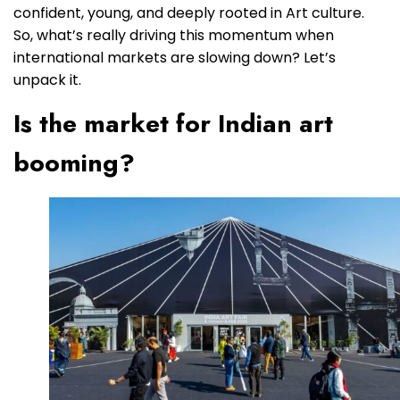
confident, young, and deeply rooted in Art culture.
So, what’s really driving this momentum when
international markets are slowing down? Let’s
unpack it.
Is the market for Indian art
booming?