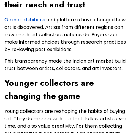
their reach and trust
Online exhibitions
and platforms have changed how
art is discovered. Artists from different regions can
now reach art collectors nationwide. Buyers can
make informed choices through research practices
by reviewing past exhibitions.
This transparency made the Indian art market build
trust between artists, collectors, and art investors.
Younger collectors are
changing the game
Young collectors are reshaping the habits of buying
art. They do engage with content, follow artists over
time, and also value creativity. For them collecting