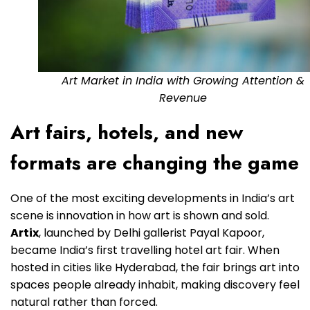
Art Market in India with Growing Attention &
Revenue
Art fairs, hotels, and new
formats are changing the game
One of the most exciting developments in India’s art
scene is innovation in how art is shown and sold.
Artix
, launched by Delhi gallerist Payal Kapoor,
became India’s first travelling hotel art fair. When
hosted in cities like Hyderabad, the fair brings art into
spaces people already inhabit, making discovery feel
natural rather than forced.