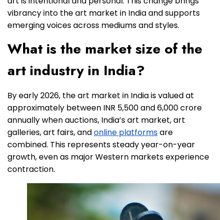
art is intentional and personal. This change brings
vibrancy into the art market in India and supports
emerging voices across mediums and styles.
What is the market size of the
art industry in India?
By early 2026, the art market in India is valued at
approximately between INR 5,500 and 6,000 crore
annually when auctions, India’s art market, art
galleries, art fairs, and
online platforms
are
combined. This represents steady year-on-year
growth, even as major Western markets experience
contraction.