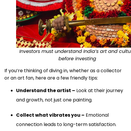
Investors must understand India’s art and cultu
before investing
If you’re thinking of diving in, whether as a collector
or an art fan, here are a few friendly tips:
Understand the artist –
Look at their journey
and growth, not just one painting.
Collect what vibrates you –
Emotional
connection leads to long-term satisfaction.