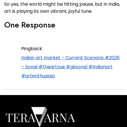
So yes, the world might be hitting pause, but in India,
art is playing its own vibrant, joyful tune.
One Response
Pingback:
Indian art market – Current Scenario #2026
– Sonal #theartvue #gksonal #Indianart
#artenthusiast