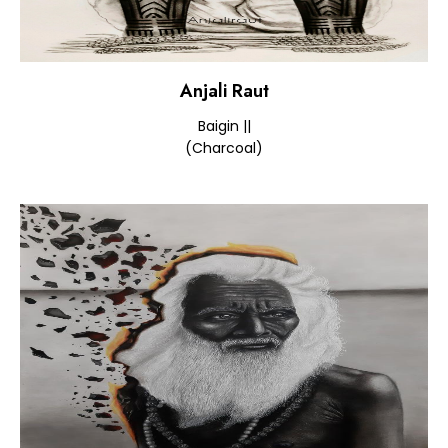
Anjali Raut
Baigin ||
(Charcoal)