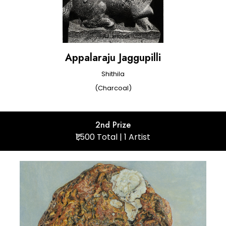
Appalaraju Jaggupilli
Shithila
(Charcoal)
2nd Prize
₹1,500 Total | 1 Artist