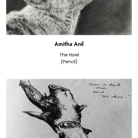
Amitha Anil
The Howl
(Pencil)