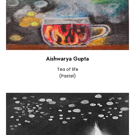
Aishwarya Gupta
Tea of life
(Pastel)