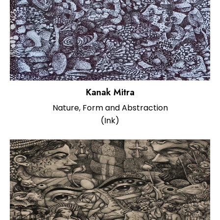
Kanak Mitra
Nature, Form and Abstraction
(Ink)