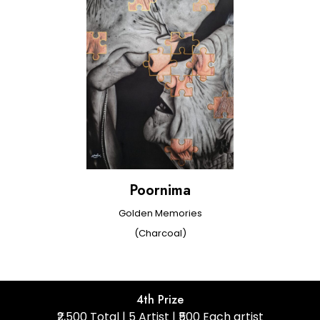
Poornima
Golden Memories
(Charcoal)
4th Prize
₹2,500 Total | 5 Artist | ₹500 Each artist