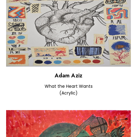
Adam Aziz
What the Heart Wants
(Acrylic)