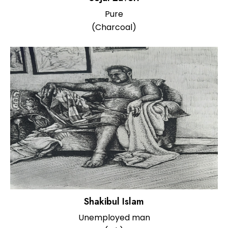
Pure
(Charcoal)
Shakibul Islam
Unemployed man