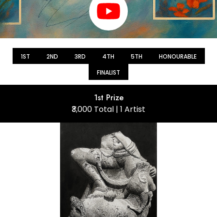
1ST
2ND
3RD
4TH
5TH
HONOURABLE
FINALIST
1st Prize
₹3,000 Total | 1 Artist