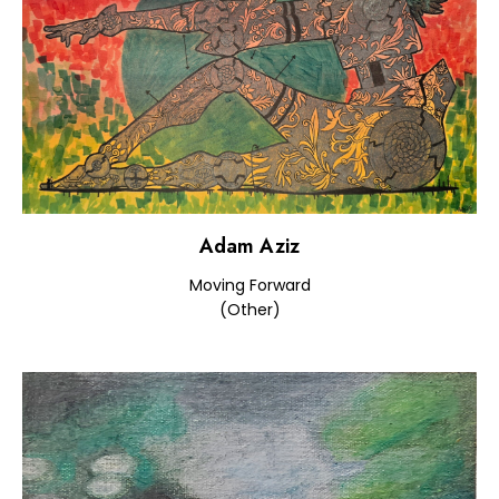
Adam Aziz
Moving Forward
(Other)