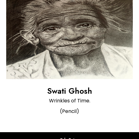
Swati Ghosh
Wrinkles of Time.
(Pencil)