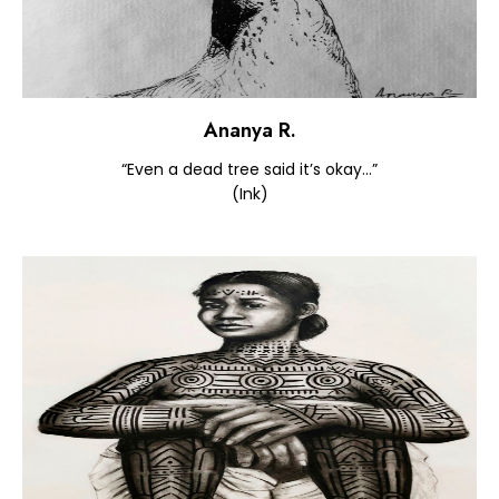
Ananya R.
“Even a dead tree said it’s okay…”
(Ink)