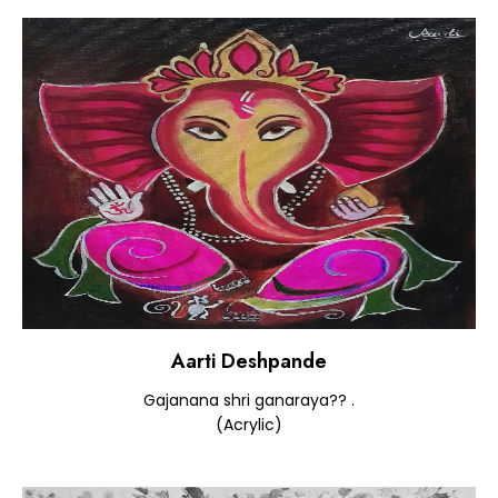
Aarti Deshpande
Gajanana shri ganaraya?? .
(Acrylic)