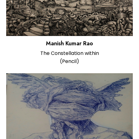
Manish Kumar Rao
The Constellation within
(Pencil)