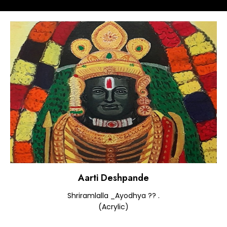
Aarti Deshpande
Shriramlalla _Ayodhya ?? .
(Acrylic)