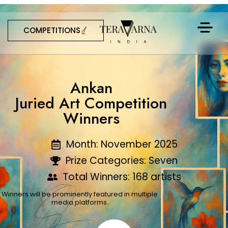
COMPETITIONS
Ankan
Juried Art Competition
Winners
Month: November 2025
Prize Categories: Seven
Total Winners: 168 artists
Winners will be prominently featured in multiple
media platforms.