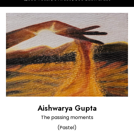
Aishwarya Gupta
The passing moments
(Pastel)