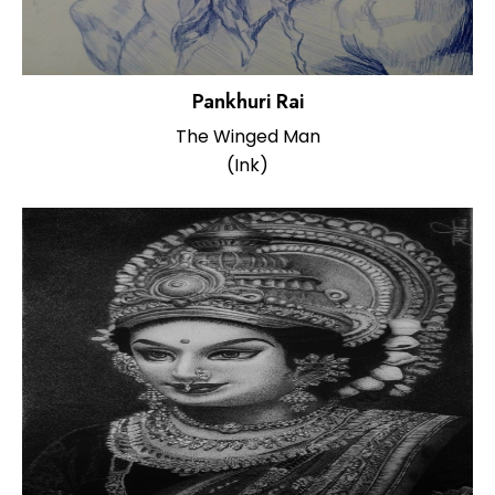
Pankhuri Rai
The Winged Man
(Ink)