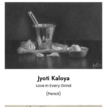
Jyoti Kaloya
Love in Every Grind
(Pencil)