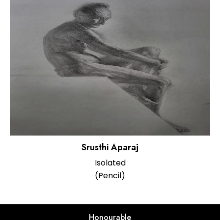
Srusthi Aparaj
Isolated
(Pencil)
Honourable