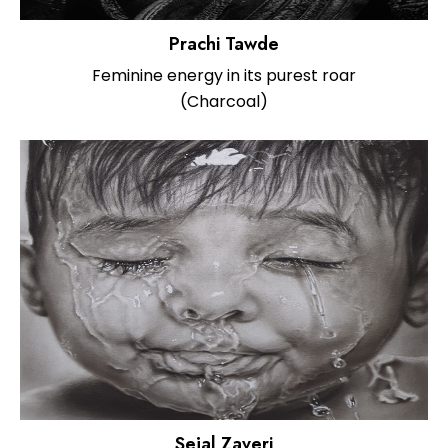
Prachi Tawde
Feminine energy in its purest roar
(Charcoal)
Sejal Zaveri