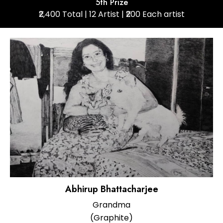
5th Prize
₹2,400 Total | 12 Artist | ₹200 Each artist
Abhirup Bhattacharjee
Grandma
(Graphite)