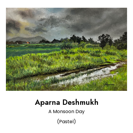
Aparna Deshmukh
A Monsoon Day
(Pastel)