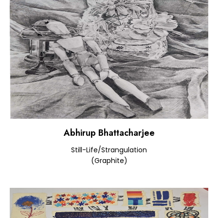
Abhirup Bhattacharjee
Still-Life/Strangulation
(Graphite)