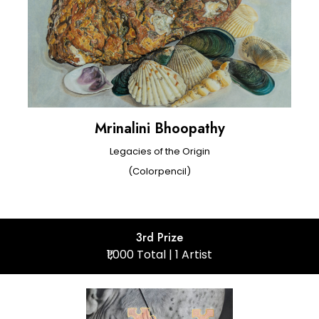
Mrinalini Bhoopathy
Legacies of the Origin
(Colorpencil)
3rd Prize
₹1,000 Total | 1 Artist