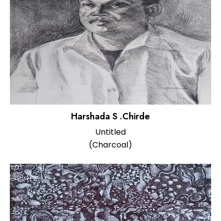
Harshada S .Chirde
Untitled
(Charcoal)