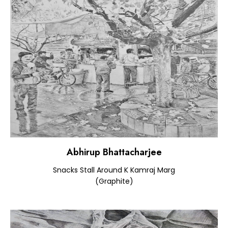
Abhirup Bhattacharjee
Snacks Stall Around K Kamraj Marg
(Graphite)