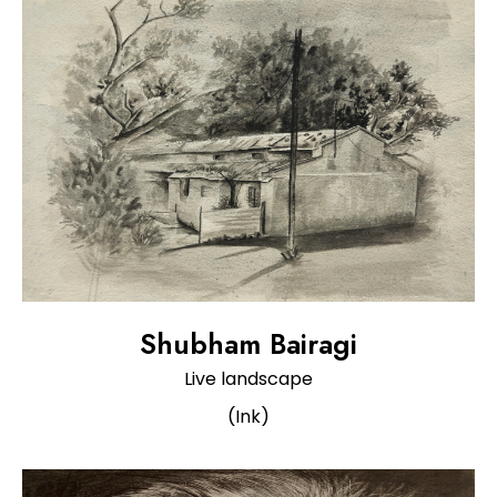
Shubham Bairagi
Live landscape
(Ink)