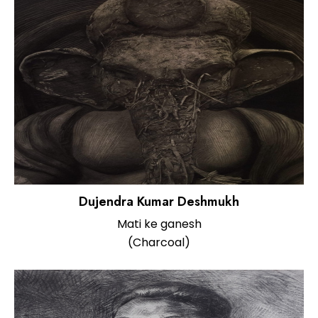
Dujendra Kumar Deshmukh
Mati ke ganesh
(Charcoal)