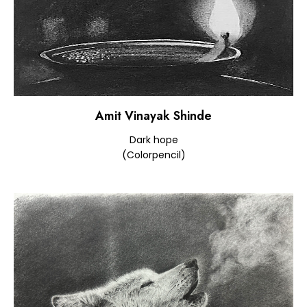
Amit Vinayak Shinde
Dark hope
(Colorpencil)