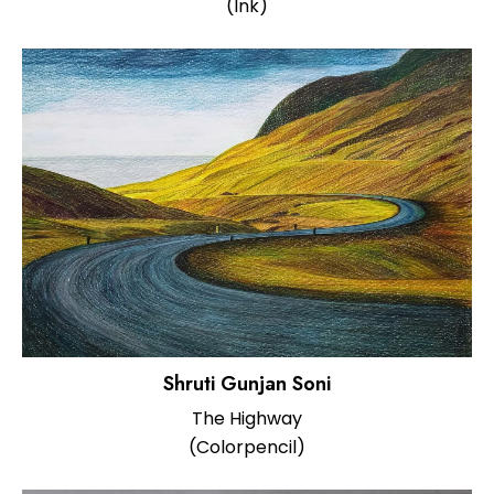
(Ink)
Shruti Gunjan Soni
The Highway
(Colorpencil)