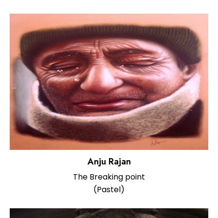
Anju Rajan
The Breaking point
(Pastel)