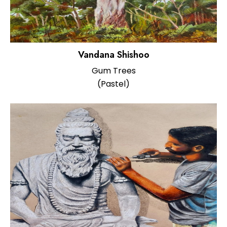
Vandana Shishoo
Gum Trees
(Pastel)