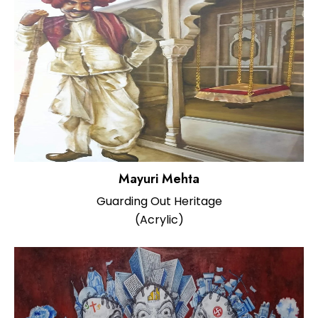
Mayuri Mehta
Guarding Out Heritage
(Acrylic)