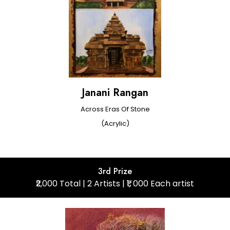
Janani Rangan
Across Eras Of Stone
(Acrylic)
3rd Prize
₹2,000 Total | 2 Artists | ₹1, 000 Each artist