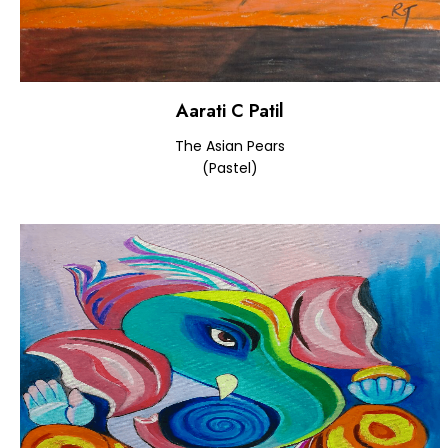
Aarati C Patil
The Asian Pears
(Pastel)