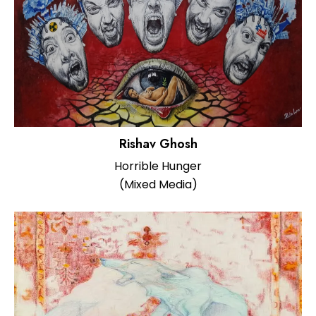
Rishav Ghosh
Horrible Hunger
(Mixed Media)