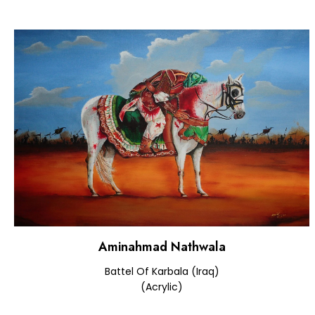
Aminahmad Nathwala
Battel Of Karbala (Iraq)
(Acrylic)