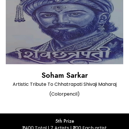
Soham Sarkar
Artistic Tribute To Chhatrapati Shivaji Maharaj
(Colorpencil)
5th Prize
₹1,400 Total | 7 Artists | ₹200 Each artist