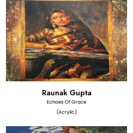
Raunak Gupta
Echoes Of Grace
(Acrylic)