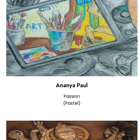
Ananya Paul
Passion
(Pastel)