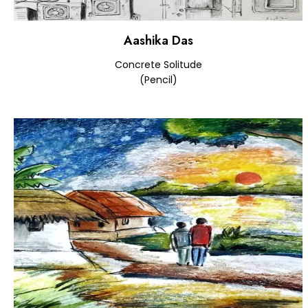
Aashika Das
Concrete Solitude
(Pencil)