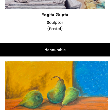
Yogita Gupta
Sculptor
(Pastel)
Honourable