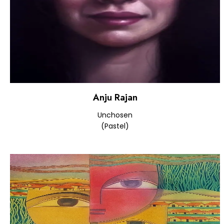
Anju Rajan
Unchosen
(Pastel)