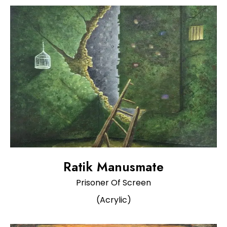
Ratik Manusmate
Prisoner Of Screen
(Acrylic)