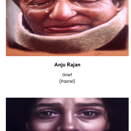
Anju Rajan
Grief
(Pastel)