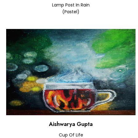
Lamp Post In Rain
(Pastel)
Aishwarya Gupta
Cup Of Life