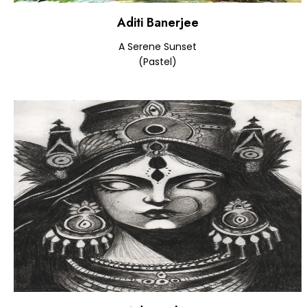
Aditi Banerjee
A Serene Sunset
(Pastel)