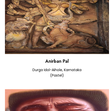
Anirban Pal
Durga Idol-Aihole, Karnataka
(Pastel)