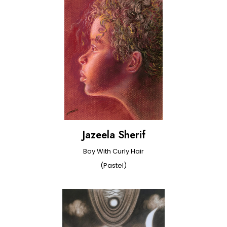
Jazeela Sherif
Boy With Curly Hair
(Pastel)