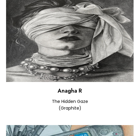
Anagha R
The Hidden Gaze
(Graphite)