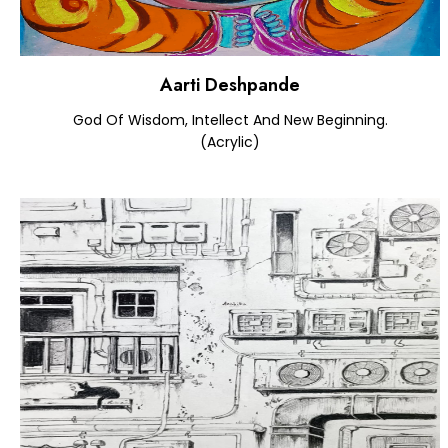
Aarti Deshpande
God Of Wisdom, Intellect And New Beginning.
(Acrylic)