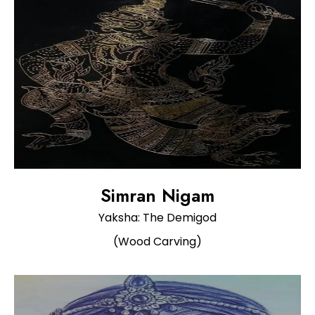
Simran Nigam
Yaksha: The Demigod
(Wood Carving)