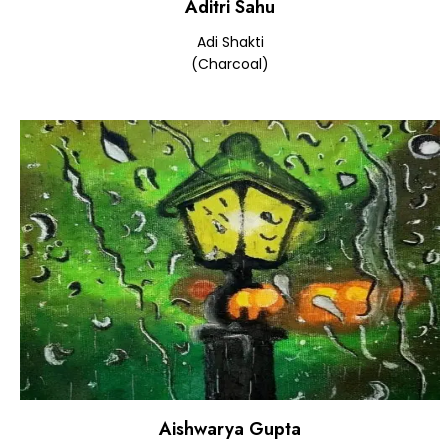
Aditri Sahu
Adi Shakti
(Charcoal)
Aishwarya Gupta