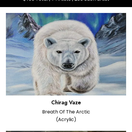
Chirag Vaze
Breath Of The Arctic
(Acrylic)