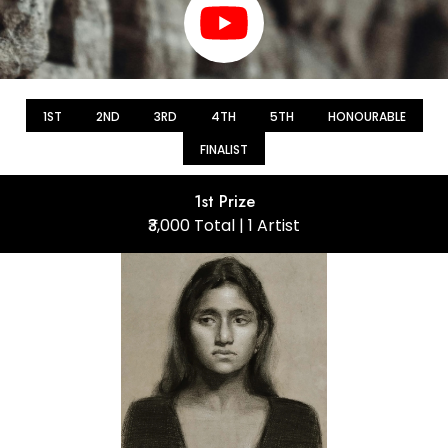
1ST
2ND
3RD
4TH
5TH
HONOURABLE
FINALIST
1st Prize
₹3,000 Total | 1 Artist