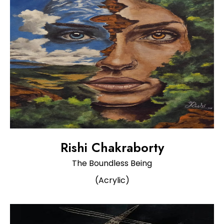
Rishi Chakraborty
The Boundless Being
(Acrylic)