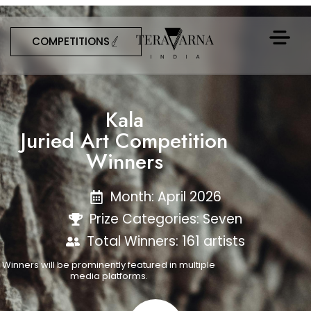
COMPETITIONS
Kala
Juried Art Competition
Winners
Month: April 2026
Prize Categories: Seven
Total Winners: 161 artists
Winners will be prominently featured in multiple
media platforms.