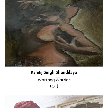
Kshitij Singh Shandilaya
Warthog Warrior
(Oil)