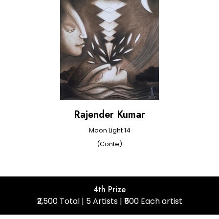
Rajender Kumar
Moon Light 14
(Conte)
4th Prize
₹2,500 Total | 5 Artists | ₹500 Each artist