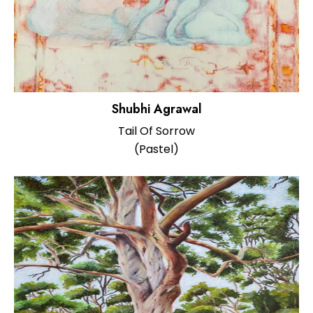
Shubhi Agrawal
Tail Of Sorrow
(Pastel)