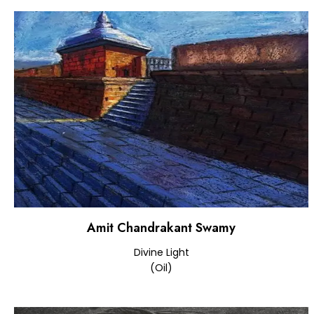
Amit Chandrakant Swamy
Divine Light
(Oil)