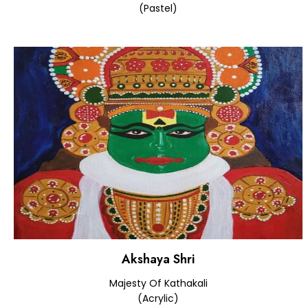
(Pastel)
Akshaya Shri
Majesty Of Kathakali
(Acrylic)