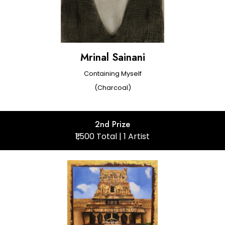
Mrinal Sainani
Containing Myself
(Charcoal)
2nd Prize
₹1,500 Total | 1 Artist