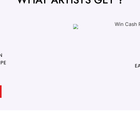
N
OPE
E