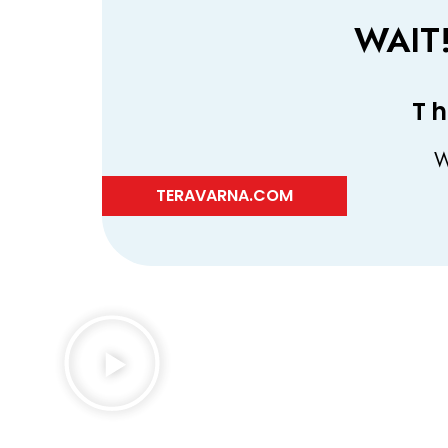
WAIT
Th
W
TERAVARNA.COM