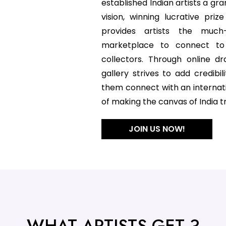
established Indian artists a gra
vision, winning lucrative pr
provides artists the muc
marketplace to connect to
collectors. Through online d
gallery strives to add credibili
them connect with an internat
of making the canvas of India tr
JOIN US NOW!
WHAT ARTISTS GET ?