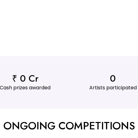
₹ 
0
 Cr
0
Cash prizes awarded
Artists participated
ONGOING COMPETITIONS