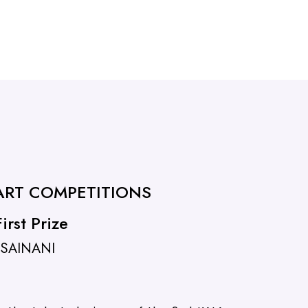
 ART COMPETITIONS
irst Prize
 SAINANI