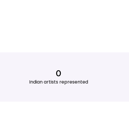
0
Indian artists represented