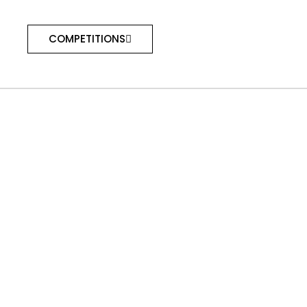
COMPETITIONS