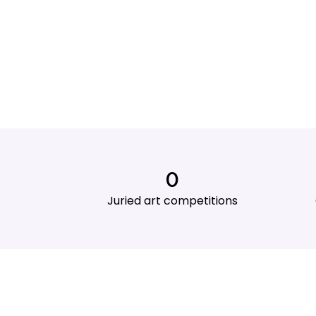
0
Juried art competitions