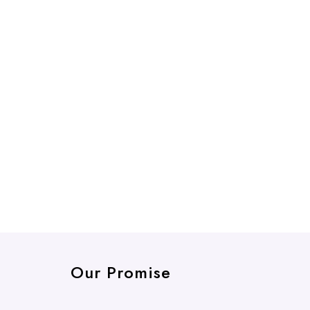
Our Promise