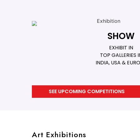
SHOW
EXHIBIT IN
TOP GALLERIES I
INDIA, USA & EUR
SEE UPCOMING COMPETITIONS
Art Exhibitions