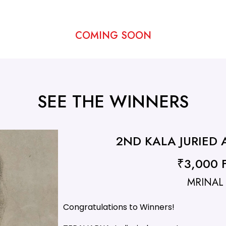
COMING SOON
SEE THE WINNERS
2ND KALA JURIED
₹3,000 F
MRINAL
Congratulations to Winners!