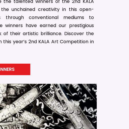
 the talented winners of the 2nd KALA
the unchained creativity in this open-
es through conventional mediums to
e winners have earned our prestigious
of their artistic brilliance. Discover the
n this year’s 2nd KALA Art Competition in
INNERS