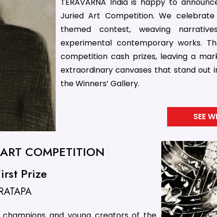
TERAVARNA India is happy to announce
Juried Art Competition. We celebrate 
themed contest, weaving narrativ
experimental contemporary works. Th
competition cash prizes, leaving a mark 
extraordinary canvases that stand out i
the Winners’ Gallery.
SEE W
D ART COMPETITION
rst Prize
RATAPA
le champions and young creators of the