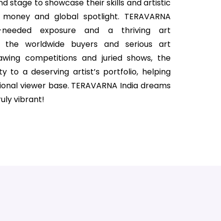
nd stage to showcase their skills and artistic
ize money and global spotlight. TERAVARNA
h-needed exposure and a thriving art
 the worldwide buyers and serious art
rawing competitions and juried shows, the
ty to a deserving artist’s portfolio, helping
ional viewer base. TERAVARNA India dreams
uly vibrant!