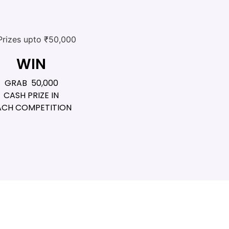
WIN
GRAB ₹ 50,000
CASH PRIZE IN
ACH COMPETITION​