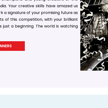
ia. Your creative skills have amazed us
 a signature of your promising future as
s of this competition, with your brilliant
 just a beginning. The world is watching
INNERS