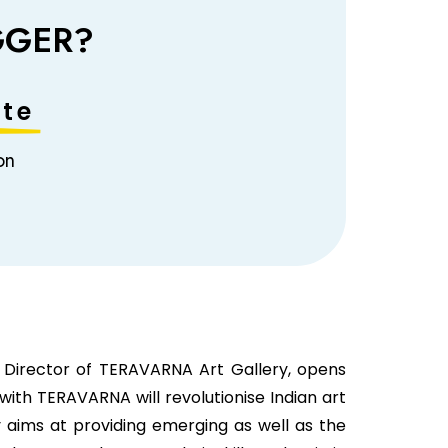
GGER?
te​
on
 Director of TERAVARNA Art Gallery, opens
ith TERAVARNA will revolutionise Indian art
ry aims at providing emerging as well as the