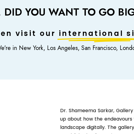
! DID YOU WANT TO GO BI
en visit our
international si
e're in New York, Los Angeles, San Francisco, Lond
Dr. Shameema Sarkar, Gallery
up about how the endeavours w
landscape digitally. The galle