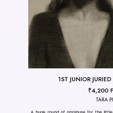
1ST JUNIOR JURIE
₹4,200 Fi
TARA P
A huge round of applause for the litt