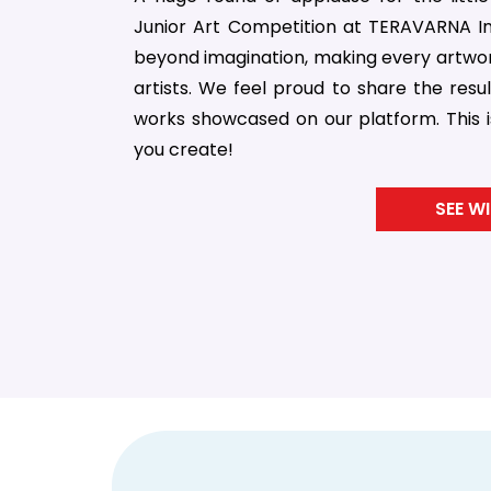
Junior Art Competition at TERAVARNA Ind
beyond imagination, making every artwork
artists. We feel proud to share the result
works showcased on our platform. This is
you create!
SEE W