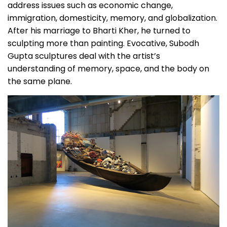
address issues such as economic change,
immigration, domesticity, memory, and globalization.
After his marriage to Bharti Kher, he turned to
sculpting more than painting. Evocative, Subodh
Gupta sculptures deal with the artist’s
understanding of memory, space, and the body on
the same plane.