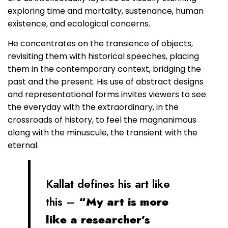
exploring time and mortality, sustenance, human
existence, and ecological concerns.
He concentrates on the transience of objects,
revisiting them with historical speeches, placing
them in the contemporary context, bridging the
past and the present. His use of abstract designs
and representational forms invites viewers to see
the everyday with the extraordinary, in the
crossroads of history, to feel the magnanimous
along with the minuscule, the transient with the
eternal.
Kallat defines his art like
this –
“My art is more
like a researcher’s