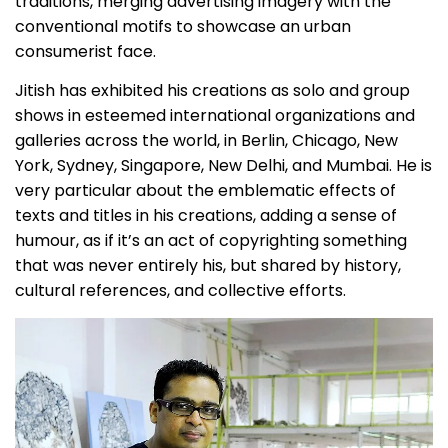
traditions, merging advertising imagery with the
conventional motifs to showcase an urban
consumerist face.
Jitish has exhibited his creations as solo and group
shows in esteemed international organizations and
galleries across the world, in Berlin, Chicago, New
York, Sydney, Singapore, New Delhi, and Mumbai. He is
very particular about the emblematic effects of
texts and titles in his creations, adding a sense of
humour, as if it’s an act of copyrighting something
that was never entirely his, but shared by history,
cultural references, and collective efforts.