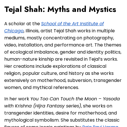
Tejal Shah: Myths and Mystics
A scholar at the
School of the Art Institute of
Chicago
, Illinois, artist Tejal Shah works in multiple
mediums, mostly concentrating on photography,
video, installation, and performance art. The themes
of ecological imbalance, gender and identity politics,
human-nature kinship are revisited in Tejal’s works.
Her creations include explorations of classical
religion, popular culture, and history as she works
extensively on motherhood, subversion, transgender
women, and mythical references.
In her work
You Too Can Touch the Moon – Yasoda
with Krishna (Hijra Fantasy series)
, she works on
transgender identities, desire for motherhood, and
mythological symbolism. She substitutes the classic