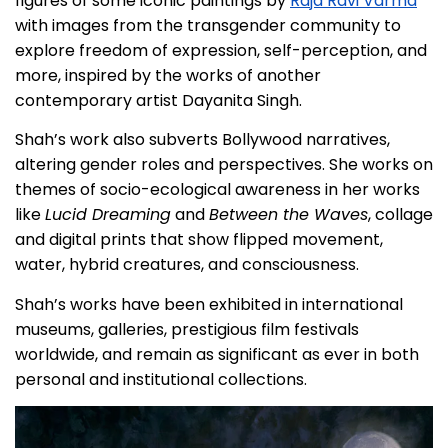
figures of some iconic paintings by
Raja Ravi Varma
with images from the transgender community to
explore freedom of expression, self-perception, and
more, inspired by the works of another
contemporary artist Dayanita Singh.
Shah’s work also subverts Bollywood narratives,
altering gender roles and perspectives. She works on
themes of socio-ecological awareness in her works
like
Lucid Dreaming
and
Between the Waves
, collage
and digital prints that show flipped movement,
water, hybrid creatures, and consciousness.
Shah’s works have been exhibited in international
museums, galleries, prestigious film festivals
worldwide, and remain as significant as ever in both
personal and institutional collections.