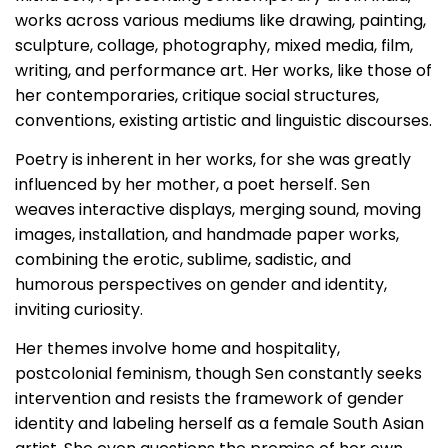
works across various mediums like drawing, painting,
sculpture, collage, photography, mixed media, film,
writing, and performance art. Her works, like those of
her contemporaries, critique social structures,
conventions, existing artistic and linguistic discourses.
Poetry is inherent in her works, for she was greatly
influenced by her mother, a poet herself. Sen
weaves interactive displays, merging sound, moving
images, installation, and handmade paper works,
combining the erotic, sublime, sadistic, and
humorous perspectives on gender and identity,
inviting curiosity.
Her themes involve home and hospitality,
postcolonial feminism, though Sen constantly seeks
intervention and resists the framework of gender
identity and labeling herself as a female South Asian