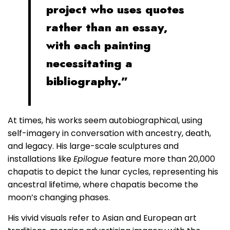
project who uses quotes
rather than an essay,
with each painting
necessitating a
bibliography.”
At times, his works seem autobiographical, using
self-imagery in conversation with ancestry, death,
and legacy. His large-scale sculptures and
installations like
Epilogue
feature more than 20,000
chapatis to depict the lunar cycles, representing his
ancestral lifetime, where chapatis become the
moon’s changing phases.
His vivid visuals refer to Asian and European art