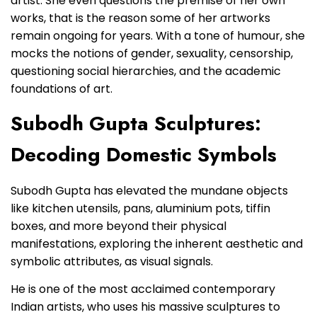
artist. She even questions the premise of her own
works, that is the reason some of her artworks
remain ongoing for years. With a tone of humour, she
mocks the notions of gender, sexuality, censorship,
questioning social hierarchies, and the academic
foundations of art.
Subodh Gupta Sculptures:
Decoding Domestic Symbols
Subodh Gupta has elevated the mundane objects
like kitchen utensils, pans, aluminium pots, tiffin
boxes, and more beyond their physical
manifestations, exploring the inherent aesthetic and
symbolic attributes, as visual signals.
He is one of the most acclaimed contemporary
Indian artists, who uses his massive sculptures to