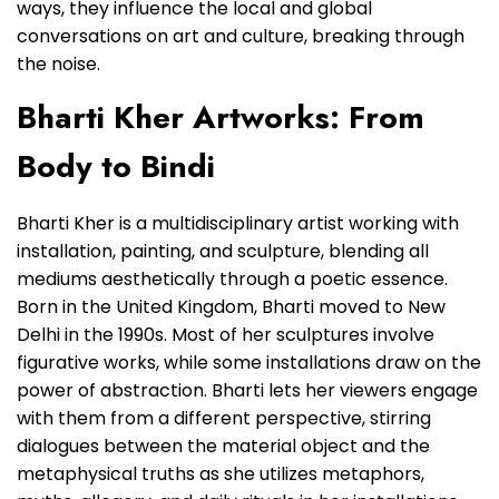
ways, they influence the local and global
conversations on art and culture, breaking through
the noise.
Bharti Kher Artworks: From
Body to Bindi
Bharti Kher is a multidisciplinary artist working with
installation, painting, and sculpture, blending all
mediums aesthetically through a poetic essence.
Born in the United Kingdom, Bharti moved to New
Delhi in the 1990s. Most of her sculptures involve
figurative works, while some installations draw on the
power of abstraction. Bharti lets her viewers engage
with them from a different perspective, stirring
dialogues between the material object and the
metaphysical truths as she utilizes metaphors,