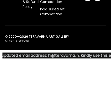
& Refund
Competition
Policy
Kala Juried Art
Competition
© 2020—2026 TERAVARNA ART GALLERY
All rights reserved
dated email address: hi@teravarna.in. Kindly use this emai