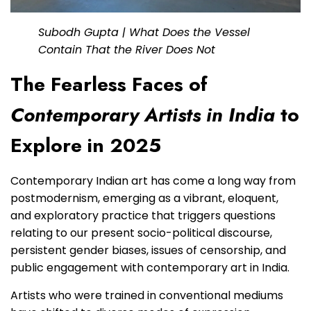
Subodh Gupta | What Does the Vessel
Contain That the River Does Not
The Fearless Faces of
Contemporary Artists in India
to
Explore in 2025
Contemporary Indian art has come a long way from
postmodernism, emerging as a vibrant, eloquent,
and exploratory practice that triggers questions
relating to our present socio-political discourse,
persistent gender biases, issues of censorship, and
public engagement with contemporary art in India.
Artists who were trained in conventional mediums