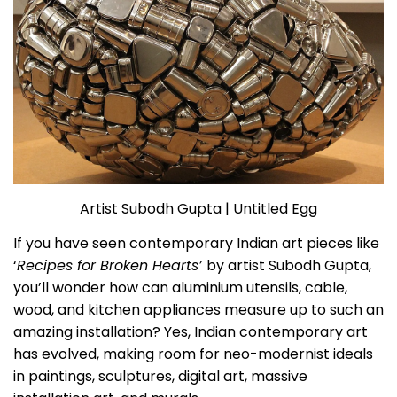
Artist Subodh Gupta | Untitled Egg
If you have seen contemporary Indian art pieces like
‘
Recipes for Broken Hearts’
by artist Subodh Gupta,
you’ll wonder how can aluminium utensils, cable,
wood, and kitchen appliances measure up to such an
amazing installation? Yes, Indian contemporary art
has evolved, making room for neo-modernist ideals
in paintings, sculptures, digital art, massive