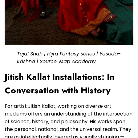
Tejal Shah | Hijra Fantasy series | Yasoda-
Krishna | Source: Map Academy
Jitish Kallat Installations: In
Conversation with History
For artist Jitish Kallat, working on diverse art
mediums offers an understanding of the intersection
of science, history, and philosophy. His works span
the personal, national, and the universal realm. They
are as intellectually layered as visually stunning —