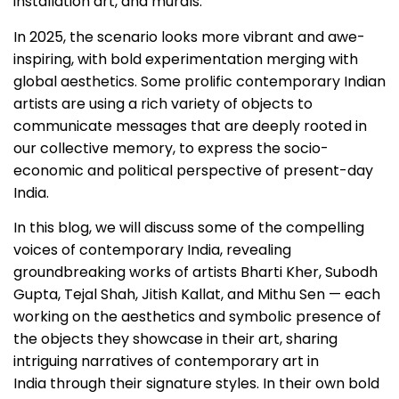
installation art, and murals.
In 2025, the scenario looks more vibrant and awe-
inspiring, with bold experimentation merging with
global aesthetics. Some prolific contemporary Indian
artists are using a rich variety of objects to
communicate messages that are deeply rooted in
our collective memory, to express the socio-
economic and political perspective of present-day
India.
In this blog, we will discuss some of the compelling
voices of contemporary India, revealing
groundbreaking works of artists Bharti Kher, Subodh
Gupta, Tejal Shah, Jitish Kallat, and Mithu Sen — each
working on the aesthetics and symbolic presence of
the objects they showcase in their art, sharing
intriguing narratives of contemporary art in
India through their signature styles. In their own bold