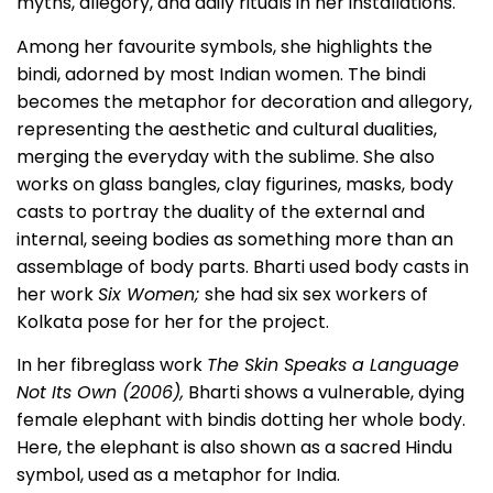
myths, allegory, and daily rituals in her installations.
Among her favourite symbols, she highlights the
bindi, adorned by most Indian women. The bindi
becomes the metaphor for decoration and allegory,
representing the aesthetic and cultural dualities,
merging the everyday with the sublime. She also
works on glass bangles, clay figurines, masks, body
casts to portray the duality of the external and
internal, seeing bodies as something more than an
assemblage of body parts. Bharti used body casts in
her work
Six Women;
she had six sex workers of
Kolkata pose for her for the project.
In her fibreglass work
The Skin Speaks a Language
Not Its Own (2006),
Bharti shows a vulnerable, dying
female elephant with bindis dotting her whole body.
Here, the elephant is also shown as a sacred Hindu
symbol, used as a metaphor for India.