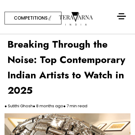
COMPETITIONS
Breaking Through the
Noise: Top Contemporary
Indian Artists to Watch in
2025
● Sutithi Ghosh
● 8 months ago
● 7 min read