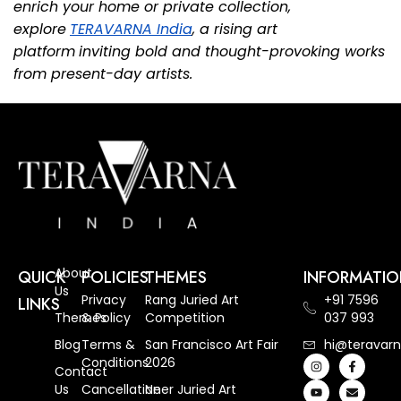
enrich your home or private collection,
explore
TERAVARNA India
, a rising art
platform
inviting bold and thought-provoking works
from present-day artists.
About
QUICK
POLICIES
THEMES
INFORMATI
Us
Privacy
Rang Juried Art
+91 7596
LINKS
Themes
& Policy
Competition
037 993
Blog
Terms &
San Francisco Art Fair
hi@teravarn
Conditions
2026
Contact
Us
Cancellation
Neer Juried Art