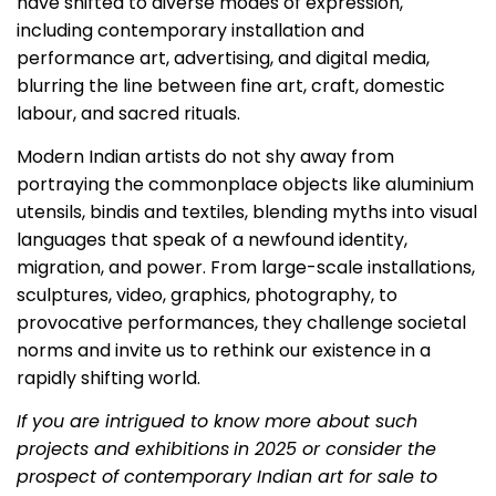
have shifted to diverse modes of expression,
including contemporary installation and
performance art, advertising, and digital media,
blurring the line between fine art, craft, domestic
labour, and sacred rituals.
Modern Indian artists do not shy away from
portraying the commonplace objects like aluminium
utensils, bindis and textiles, blending myths into visual
languages that speak of a newfound identity,
migration, and power. From large-scale installations,
sculptures, video, graphics, photography, to
provocative performances, they challenge societal
norms and invite us to rethink our existence in a
rapidly shifting world.
If you are intrigued to know more about such
projects and exhibitions
in 2025 or consider the
prospect of contemporary Indian art for sale to