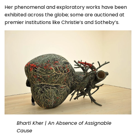
Her phenomenal and exploratory works have been
exhibited across the globe; some are auctioned at
premier institutions like Christie’s and Sotheby’s.
Bharti Kher | An Absence of Assignable
Cause