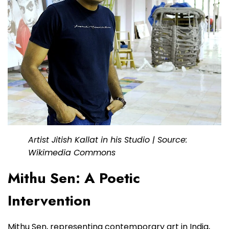
Artist Jitish Kallat in his Studio | Source:
Wikimedia Commons
Mithu Sen: A Poetic
Intervention
Mithu Sen, representing contemporary art in India,